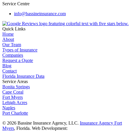
Service Centre
info@bassineinsurance.com
Quick Links
Home
About
Our Team
Types of Insurance
Companies
Request a Quote
Blog
Contact
Florida Insurance Data
Service Areas
Bonita Springs
Cape Coral
Fort Myers
Lehigh Acres
Naples
Port Charlotte
© 2026 Bassine Insurance Agency, LLC.
Insurance Agency Fort
Myers
, Florida. Web Development: