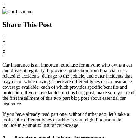
Share This Post
Car Insurance is an important purchase for anyone who owns a car
and drives it regularly. It provides protection from financial risks
related to accidents, damage to the vehicle, and other incidents that
may occur while driving. There are different types of car insurance
coverage available, each of which provides specific benefits and
protection. If you have landed on this blog post, make sure you read
the first installment of this two-part blog post about essential car
insurance.
If you have already read part one, without further ado, let’s take a
look at the different types of add-ons you might find useful to
include in your auto insurance package.