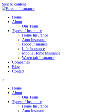
Skip to content
Home
About
Our Team
Types of Insurance
Home Insurance
Auto Insurance
Flood Insurance
Life Insurance
Mobile Home Insurance
Watercraft Insurance
Companies
Blog
Contact
×
Home
About
Our Team
Types of Insurance
Home Insurance
Auto Insurance