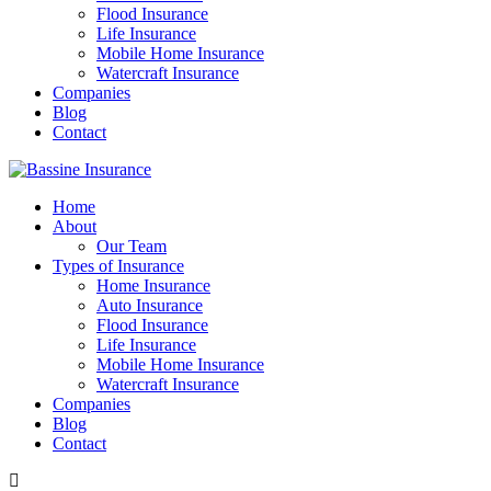
Flood Insurance
Life Insurance
Mobile Home Insurance
Watercraft Insurance
Companies
Blog
Contact
Home
About
Our Team
Types of Insurance
Home Insurance
Auto Insurance
Flood Insurance
Life Insurance
Mobile Home Insurance
Watercraft Insurance
Companies
Blog
Contact