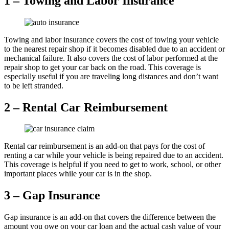
1 – Towing and Labor Insurance
Towing and labor insurance covers the cost of towing your vehicle
to the nearest repair shop if it becomes disabled due to an accident or
mechanical failure. It also covers the cost of labor performed at the
repair shop to get your car back on the road. This coverage is
especially useful if you are traveling long distances and don’t want
to be left stranded.
2 – Rental Car Reimbursement
Rental car reimbursement is an add-on that pays for the cost of
renting a car while your vehicle is being repaired due to an accident.
This coverage is helpful if you need to get to work, school, or other
important places while your car is in the shop.
3 – Gap Insurance
Gap insurance is an add-on that covers the difference between the
amount you owe on your car loan and the actual cash value of your