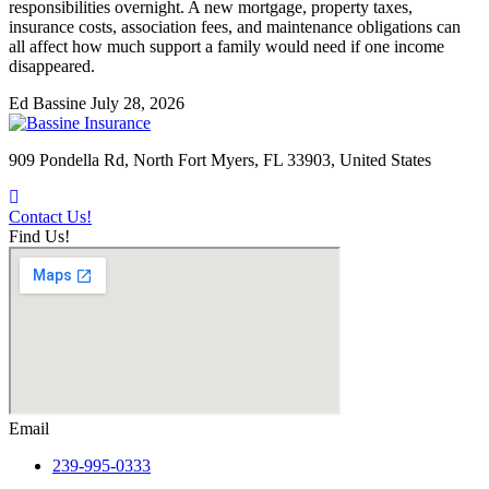
responsibilities overnight. A new mortgage, property taxes,
insurance costs, association fees, and maintenance obligations can
all affect how much support a family would need if one income
disappeared.
Ed Bassine
July 28, 2026
909 Pondella Rd, North Fort Myers, FL 33903, United States
Contact Us!
Find Us!
Email
239-995-0333