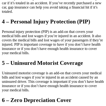
car if it’s totaled in an accident. If you’ve recently purchased a new
car, gap insurance can help you avoid taking a financial hit if it’s
totaled.
4 – Personal Injury Protection (PIP)
Personal injury protection (PIP) is an add-on that covers your
medical bills and lost wages if you’re injured in an accident. It also
covers the medical bills and lost wages of your passengers if they’re
injured. PIP is important coverage to have if you don’t have health
insurance or if you don’t have enough health insurance to cover
your medical bills.
5 – Uninsured Motorist Coverage
Uninsured motorist coverage is an add-on that covers your medical
bills and lost wages if you’re injured in an accident caused by an
uninsured driver. This coverage is important if you don’t have health
insurance or if you don’t have enough health insurance to cover
your medical bills.
6 – Zero Depreciation Cover