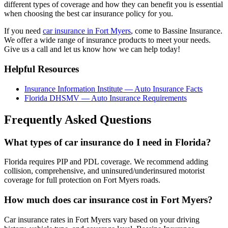
different types of coverage and how they can benefit you is essential
when choosing the best car insurance policy for you.
If you need
car insurance in Fort Myers
, come to Bassine Insurance.
We offer a wide range of insurance products to meet your needs.
Give us a call and let us know how we can help today!
Helpful Resources
Insurance Information Institute — Auto Insurance Facts
Florida DHSMV — Auto Insurance Requirements
Frequently Asked Questions
What types of car insurance do I need in Florida?
Florida requires PIP and PDL coverage. We recommend adding
collision, comprehensive, and uninsured/underinsured motorist
coverage for full protection on Fort Myers roads.
How much does car insurance cost in Fort Myers?
Car insurance rates in Fort Myers vary based on your driving