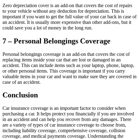
Zero depreciation cover is an add-on that covers the cost of repairs
to your vehicle without any deduction for depreciation. This is
important if you want to get the full value of your car back in case of
an accident. It is usually more expensive than other add-ons, but it
could save you a lot of money in the long run.
7 – Personal Belongings Coverage
Personal belongings coverage is an add-on that covers the cost of
replacing items inside your car that are lost or damaged in an
accident. This can include items such as your laptop, phone, laptop,
or other personal items. This coverage is important if you carry
valuable items in your car and want to make sure they are covered in
case of an accident.
Conclusion
Car insurance coverage is an important factor to consider when
purchasing a car. It helps protect you financially if you are involved
in an accident and can help you recover from any damages. There
are a variety of types of car insurance coverage to choose from,
including liability coverage, comprehensive coverage, collision
coverage, and medical payments coverage. Understanding the