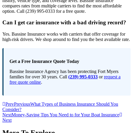
history, vehicle type, and coverage level. Bassine Insurance
compares rates from multiple carriers to find the most affordable
option. Call (239) 995-0333 for a free quote.
Can I get car insurance with a bad driving record?
Yes. Bassine Insurance works with carriers that offer coverage for
high-risk drivers. We shop around to find you the best available rate.
Get a Free Insurance Quote Today
Bassine Insurance Agency has been protecting Fort Myers
families for over 30 years. Call
(239) 995-0333
or
request a
free quote online
.
Prev
Previous
What Types of Business Insurance Should You
Consider?
Next
Money-Saving Tips You Need to for Your Boat Insurance
Next
More To Explore