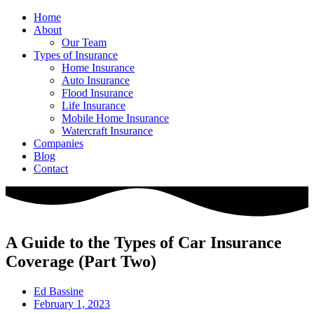
Home
About
Our Team
Types of Insurance
Home Insurance
Auto Insurance
Flood Insurance
Life Insurance
Mobile Home Insurance
Watercraft Insurance
Companies
Blog
Contact
A Guide to the Types of Car Insurance
Coverage (Part Two)
Ed Bassine
February 1, 2023