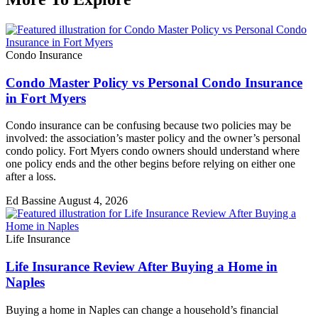
Condo Insurance
Condo Master Policy vs Personal Condo Insurance
in Fort Myers
Condo insurance can be confusing because two policies may be
involved: the association’s master policy and the owner’s personal
condo policy. Fort Myers condo owners should understand where
one policy ends and the other begins before relying on either one
after a loss.
Ed Bassine
August 4, 2026
Life Insurance
Life Insurance Review After Buying a Home in
Naples
Buying a home in Naples can change a household’s financial