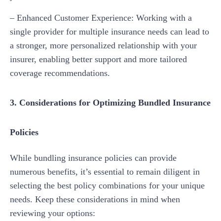
– Enhanced Customer Experience: Working with a
single provider for multiple insurance needs can lead to
a stronger, more personalized relationship with your
insurer, enabling better support and more tailored
coverage recommendations.
3. Considerations for Optimizing Bundled Insurance
Policies
While bundling insurance policies can provide
numerous benefits, it’s essential to remain diligent in
selecting the best policy combinations for your unique
needs. Keep these considerations in mind when
reviewing your options: