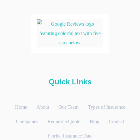
Quick Links
Home
About
Our Team
Types of Insurance
Companies
Request a Quote
Blog
Contact
Florida Insurance Data