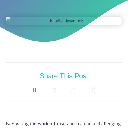
Share This Post
Navigating the world of insurance can be a challenging