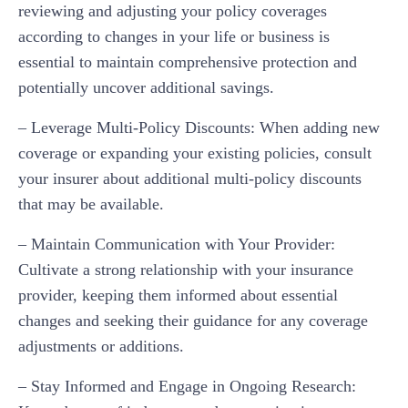
reviewing and adjusting your policy coverages
according to changes in your life or business is
essential to maintain comprehensive protection and
potentially uncover additional savings.
– Leverage Multi-Policy Discounts: When adding new
coverage or expanding your existing policies, consult
your insurer about additional multi-policy discounts
that may be available.
– Maintain Communication with Your Provider:
Cultivate a strong relationship with your insurance
provider, keeping them informed about essential
changes and seeking their guidance for any coverage
adjustments or additions.
– Stay Informed and Engage in Ongoing Research: