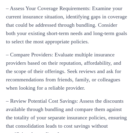
– Assess Your Coverage Requirements: Examine your
current insurance situation, identifying gaps in coverage
that could be addressed through bundling. Consider
both your existing short-term needs and long-term goals
to select the most appropriate policies.
– Compare Providers: Evaluate multiple insurance
providers based on their reputation, affordability, and
the scope of their offerings. Seek reviews and ask for
recommendations from friends, family, or colleagues
when looking for a reliable provider.
– Review Potential Cost Savings: Assess the discounts
available through bundling and compare them against
the totality of your separate insurance policies, ensuring
that consolidation leads to cost savings without