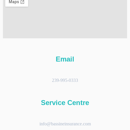
Email
239-995-0333
Service Centre
info@bassineinsurance.com