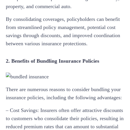
property, and commercial auto.
By consolidating coverages, policyholders can benefit
from streamlined policy management, potential cost
savings through discounts, and improved coordination
between various insurance protections.
2. Benefits of Bundling Insurance Policies
There are numerous reasons to consider bundling your
insurance policies, including the following advantages:
– Cost Savings: Insurers often offer attractive discounts
to customers who consolidate their policies, resulting in
reduced premium rates that can amount to substantial