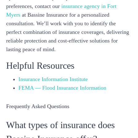
preferences, contact our
insurance agency in Fort
Myers
at Bassine Insurance for a personalized
consultation. We’ll work with you to identify the
perfect combination of insurance coverages, delivering
reliable protection and cost-effective solutions for
lasting peace of mind.
Helpful Resources
Insurance Information Institute
FEMA — Flood Insurance Information
Frequently Asked Questions
What types of insurance does