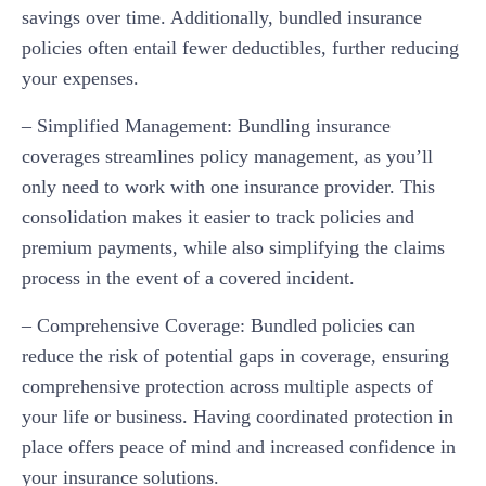
savings over time. Additionally, bundled insurance
policies often entail fewer deductibles, further reducing
your expenses.
– Simplified Management: Bundling insurance
coverages streamlines policy management, as you’ll
only need to work with one insurance provider. This
consolidation makes it easier to track policies and
premium payments, while also simplifying the claims
process in the event of a covered incident.
– Comprehensive Coverage: Bundled policies can
reduce the risk of potential gaps in coverage, ensuring
comprehensive protection across multiple aspects of
your life or business. Having coordinated protection in
place offers peace of mind and increased confidence in
your insurance solutions.