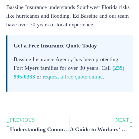
Bassine Insurance understands Southwest Florida risks
like hurricanes and flooding. Ed Bassine and our team
have over 30 years of local experience.
Get a Free Insurance Quote Today
Bassine Insurance Agency has been protecting
Fort Myers families for over 30 years. Call
(239)
995-0333
or
request a free quote online
.
PREVIOUS
NEXT
Understanding Commercial Umbrella Insurance and Its Implications for Your Business
A Guide to Workers’ Compensation Insurance for Small Businesses