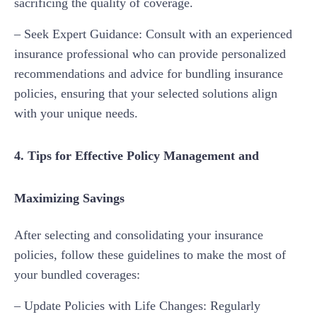
sacrificing the quality of coverage.
– Seek Expert Guidance: Consult with an experienced
insurance professional who can provide personalized
recommendations and advice for bundling insurance
policies, ensuring that your selected solutions align
with your unique needs.
4. Tips for Effective Policy Management and
Maximizing Savings
After selecting and consolidating your insurance
policies, follow these guidelines to make the most of
your bundled coverages:
– Update Policies with Life Changes: Regularly