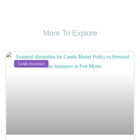
More To Explore
Condo Insurance