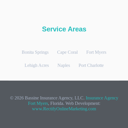
Service Areas
Bonita Springs
Cape Coral
Fort Myers
Lehigh Acres
Naples
Port Charlotte
© 2026 Bassine Insurance Agency, LLC.
Insurance Agency
Fort Myers
, Florida. Web Development:
www.RectifyOnlineMarketing.com