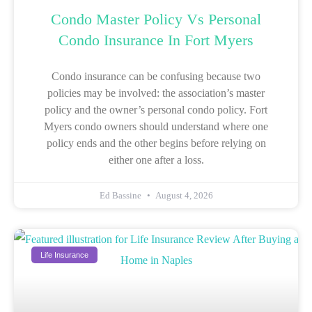
Condo Master Policy Vs Personal
Condo Insurance In Fort Myers
Condo insurance can be confusing because two
policies may be involved: the association’s master
policy and the owner’s personal condo policy. Fort
Myers condo owners should understand where one
policy ends and the other begins before relying on
either one after a loss.
Ed Bassine
August 4, 2026
Life Insurance