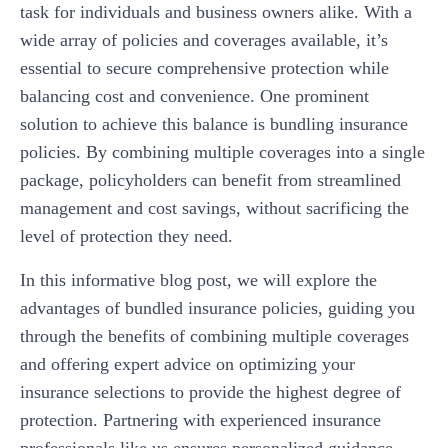
task for individuals and business owners alike. With a
wide array of policies and coverages available, it’s
essential to secure comprehensive protection while
balancing cost and convenience. One prominent
solution to achieve this balance is bundling insurance
policies. By combining multiple coverages into a single
package, policyholders can benefit from streamlined
management and cost savings, without sacrificing the
level of protection they need.
In this informative blog post, we will explore the
advantages of bundled insurance policies, guiding you
through the benefits of combining multiple coverages
and offering expert advice on optimizing your
insurance selections to provide the highest degree of
protection. Partnering with experienced insurance