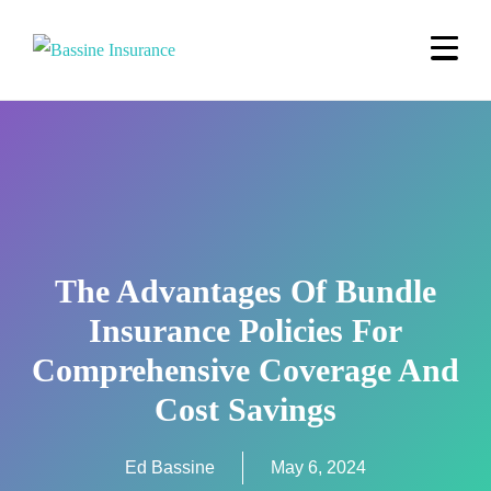
The Advantages Of Bundle
Insurance Policies For
Comprehensive Coverage And
Cost Savings
Ed Bassine
May 6, 2024