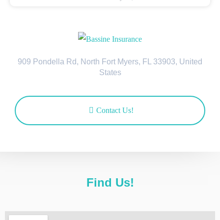
909 Pondella Rd, North Fort Myers, FL 33903, United
States
Contact Us!
Find Us!