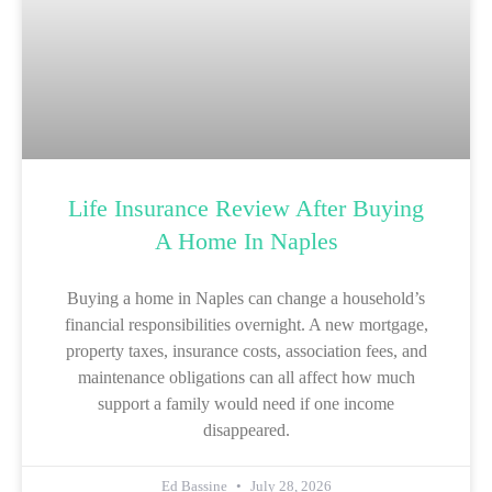
Life Insurance Review After Buying
A Home In Naples
Buying a home in Naples can change a household’s
financial responsibilities overnight. A new mortgage,
property taxes, insurance costs, association fees, and
maintenance obligations can all affect how much
support a family would need if one income
disappeared.
Ed Bassine
July 28, 2026