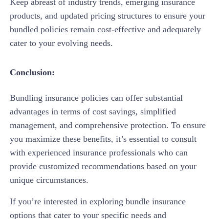
Keep abreast of industry trends, emerging insurance
products, and updated pricing structures to ensure your
bundled policies remain cost-effective and adequately
cater to your evolving needs.
Conclusion:
Bundling insurance policies can offer substantial
advantages in terms of cost savings, simplified
management, and comprehensive protection. To ensure
you maximize these benefits, it’s essential to consult
with experienced insurance professionals who can
provide customized recommendations based on your
unique circumstances.
If you’re interested in exploring bundle insurance
options that cater to your specific needs and