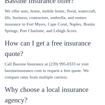
Bassine Insurance offer?
We offer auto, home, mobile home, flood, watercraft,
life, business, contractors, umbrella, and renters
insurance in Fort Myers, Cape Coral, Naples, Bonita
Springs, Port Charlotte, and Lehigh Acres.
How can I get a free insurance
quote?
Call Bassine Insurance at (239) 995-0333 or visit
bassineinsurance.com to request a free quote. We
compare rates from multiple carriers.
Why choose a local insurance
agency?