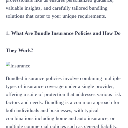
professionals like us ensures personalized guidance,
valuable insights, and carefully tailored bundling
solutions that cater to your unique requirements.
1. What Are Bundle Insurance Policies and How Do
They Work?
Bundled insurance policies involve combining multiple
types of insurance coverage under a single provider,
offering a suite of protection that addresses various risk
factors and needs. Bundling is a common approach for
both individuals and businesses, with typical
combinations including home and auto insurance, or
multiple commercial policies such as general liability,