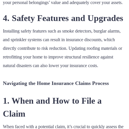
your personal belongings’ value and adequately cover your assets.
4. Safety Features and Upgrades
Installing safety features such as smoke detectors, burglar alarms,
and sprinkler systems can result in insurance discounts, which
directly contribute to risk reduction. Updating roofing materials or
retrofitting your home to improve structural resilience against
natural disasters can also lower your insurance costs.
Navigating the Home Insurance Claims Process
1. When and How to File a
Claim
When faced with a potential claim, it’s crucial to quickly assess the