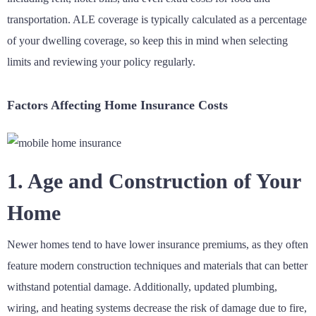
transportation. ALE coverage is typically calculated as a percentage
of your dwelling coverage, so keep this in mind when selecting
limits and reviewing your policy regularly.
Factors Affecting Home Insurance Costs
1. Age and Construction of Your
Home
Newer homes tend to have lower insurance premiums, as they often
feature modern construction techniques and materials that can better
withstand potential damage. Additionally, updated plumbing,
wiring, and heating systems decrease the risk of damage due to fire,