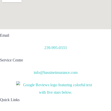
Email
239-995-0333
Service Centre
info@bassineinsurance.com
Quick Links