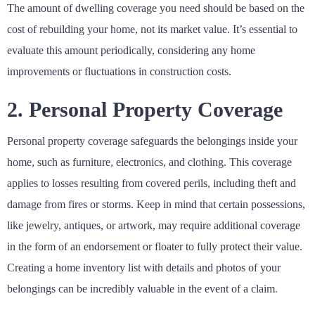
The amount of dwelling coverage you need should be based on the
cost of rebuilding your home, not its market value. It’s essential to
evaluate this amount periodically, considering any home
improvements or fluctuations in construction costs.
2. Personal Property Coverage
Personal property coverage safeguards the belongings inside your
home, such as furniture, electronics, and clothing. This coverage
applies to losses resulting from covered perils, including theft and
damage from fires or storms. Keep in mind that certain possessions,
like jewelry, antiques, or artwork, may require additional coverage
in the form of an endorsement or floater to fully protect their value.
Creating a home inventory list with details and photos of your
belongings can be incredibly valuable in the event of a claim.