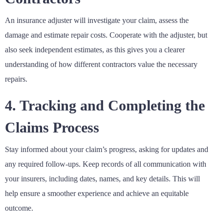
An insurance adjuster will investigate your claim, assess the
damage and estimate repair costs. Cooperate with the adjuster, but
also seek independent estimates, as this gives you a clearer
understanding of how different contractors value the necessary
repairs.
4. Tracking and Completing the
Claims Process
Stay informed about your claim’s progress, asking for updates and
any required follow-ups. Keep records of all communication with
your insurers, including dates, names, and key details. This will
help ensure a smoother experience and achieve an equitable
outcome.