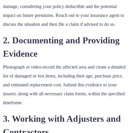
damage, considering your policy deductible and the potential
impact on future premiums. Reach out to your insurance agent to
discuss the situation and then file a claim if advised to do so.
2. Documenting and Providing
Evidence
Photograph or video-record the affected area and create a detailed
list of damaged or lost items, including their age, purchase price,
and estimated replacement cost. Submit this evidence to your
insurer, along with all necessary claim forms, within the specified
timeframe.
3. Working with Adjusters and
Contractors