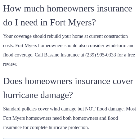
How much homeowners insurance
do I need in Fort Myers?
Your coverage should rebuild your home at current construction
costs. Fort Myers homeowners should also consider windstorm and
flood coverage. Call Bassine Insurance at (239) 995-0333 for a free
review.
Does homeowners insurance cover
hurricane damage?
Standard policies cover wind damage but NOT flood damage. Most
Fort Myers homeowners need both homeowners and flood
insurance for complete hurricane protection.