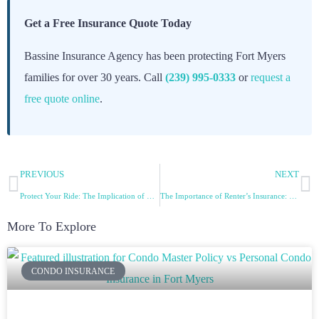
Get a Free Insurance Quote Today
Bassine Insurance Agency has been protecting Fort Myers
families for over 30 years. Call
(239) 995-0333
or
request a
free quote online
.
PREVIOUS
NEXT
Protect Your Ride: The Implication of Car Insurance
The Importance of Renter’s Insurance: Protecting Your Belongings and Personal Liability
More To Explore
CONDO INSURANCE