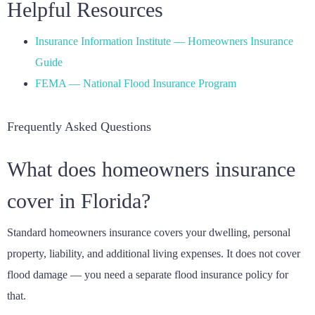
Helpful Resources
Insurance Information Institute — Homeowners Insurance
Guide
FEMA — National Flood Insurance Program
Frequently Asked Questions
What does homeowners insurance
cover in Florida?
Standard homeowners insurance covers your dwelling, personal
property, liability, and additional living expenses. It does not cover
flood damage — you need a separate flood insurance policy for
that.