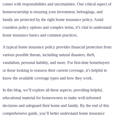
comes with responsibilities and uncertainties. One critical aspect of
homeownership is ensuring your investment, belongings, and
family are protected by the right home insurance policy. Amid
countless policy options and complex terms, it’s vital to understand
home insurance basics and common practices.
A typical home insurance policy provides financial protection from
various possible threats, including natural disasters, theft,
vandalism, personal liability, and more. For first-time homebuyers
or those looking to reassess their current coverage, it’s helpful to
know the available coverage types and how they work.
In this blog, we’ll explore all these aspects, providing helpful,
educational material for homeowners to make well-informed
decisions and safeguard their home and family. By the end of this
comprehensive guide, you’ll better understand home insurance