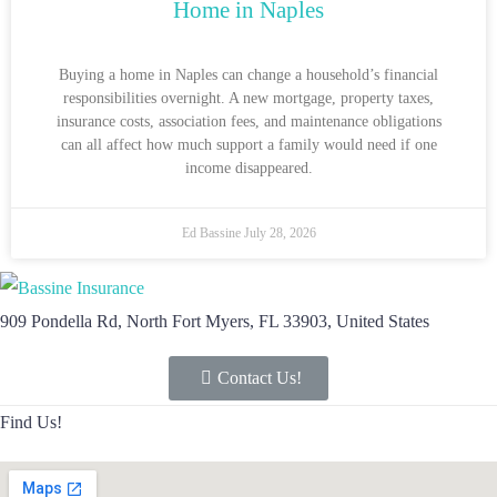
Home in Naples
Buying a home in Naples can change a household’s financial
responsibilities overnight. A new mortgage, property taxes,
insurance costs, association fees, and maintenance obligations
can all affect how much support a family would need if one
income disappeared.
Ed Bassine
July 28, 2026
909 Pondella Rd, North Fort Myers, FL 33903, United States
Contact Us!
Find Us!