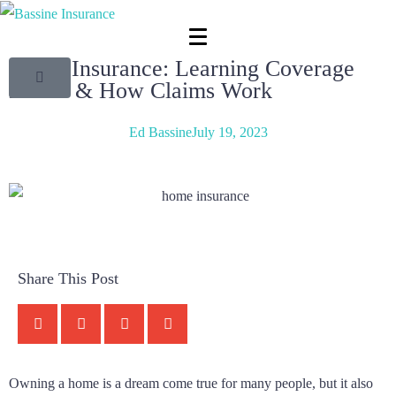
Home Insurance: Learning Coverage
Basics & How Claims Work
Ed Bassine
July 19, 2023
Share This Post
Owning a home is a dream come true for many people, but it also