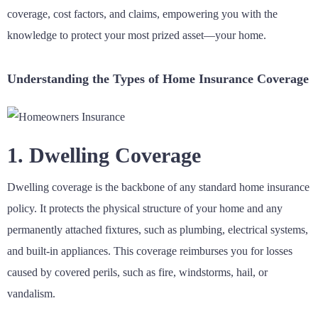
coverage, cost factors, and claims, empowering you with the
knowledge to protect your most prized asset—your home.
Understanding the Types of Home Insurance Coverage
1. Dwelling Coverage
Dwelling coverage is the backbone of any standard home insurance
policy. It protects the physical structure of your home and any
permanently attached fixtures, such as plumbing, electrical systems,
and built-in appliances. This coverage reimburses you for losses
caused by covered perils, such as fire, windstorms, hail, or
vandalism.