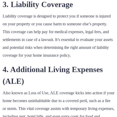
3. Liability Coverage
Liability coverage is designed to protect you if someone is injured
on your property or you cause harm to someone else’s property.
This coverage can help pay for medical expenses, legal fees, and
settlements in case of a lawsuit. It’s essential to evaluate your assets
and potential risks when determining the right amount of liability
coverage for your home insurance policy.
4. Additional Living Expenses
(ALE)
Also known as Loss of Use, ALE coverage kicks into action if your
home becomes uninhabitable due to a covered peril, such as a fire
or storm. This vital coverage assists with temporary living expenses,
including rent, hotel bills, and even extra costs for food and