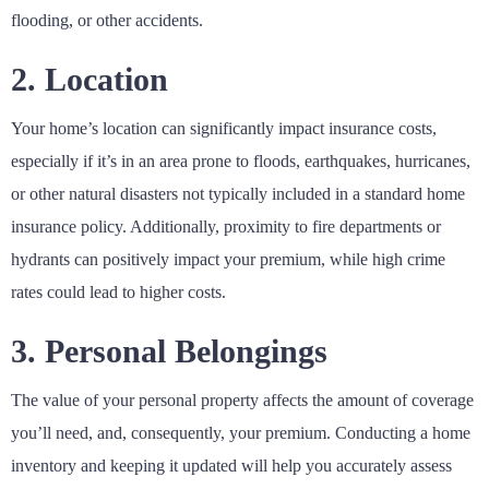
flooding, or other accidents.
2. Location
Your home’s location can significantly impact insurance costs,
especially if it’s in an area prone to floods, earthquakes, hurricanes,
or other natural disasters not typically included in a standard home
insurance policy. Additionally, proximity to fire departments or
hydrants can positively impact your premium, while high crime
rates could lead to higher costs.
3. Personal Belongings
The value of your personal property affects the amount of coverage
you’ll need, and, consequently, your premium. Conducting a home
inventory and keeping it updated will help you accurately assess