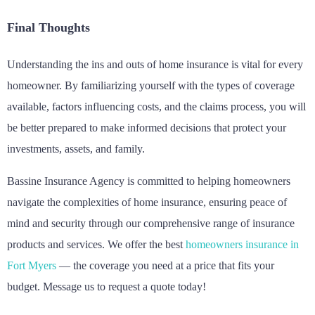
Final Thoughts
Understanding the ins and outs of home insurance is vital for every
homeowner. By familiarizing yourself with the types of coverage
available, factors influencing costs, and the claims process, you will
be better prepared to make informed decisions that protect your
investments, assets, and family.
Bassine Insurance Agency is committed to helping homeowners
navigate the complexities of home insurance, ensuring peace of
mind and security through our comprehensive range of insurance
products and services. We offer the best
homeowners insurance in
Fort Myers
— the coverage you need at a price that fits your
budget. Message us to request a quote today!