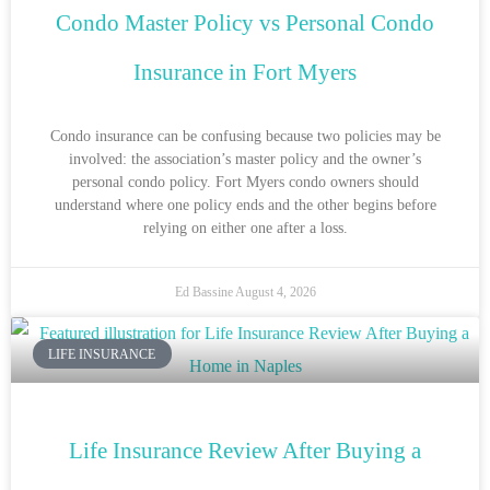
Condo Master Policy vs Personal Condo
Insurance in Fort Myers
Condo insurance can be confusing because two policies may be
involved: the association’s master policy and the owner’s
personal condo policy. Fort Myers condo owners should
understand where one policy ends and the other begins before
relying on either one after a loss.
Ed Bassine
August 4, 2026
LIFE INSURANCE
Life Insurance Review After Buying a