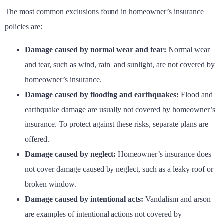
The most common exclusions found in homeowner’s insurance
policies are:
Damage caused by normal wear and tear:
Normal wear
and tear, such as wind, rain, and sunlight, are not covered by
homeowner’s insurance.
Damage caused by flooding and earthquakes:
Flood and
earthquake damage are usually not covered by homeowner’s
insurance. To protect against these risks, separate plans are
offered.
Damage caused by neglect:
Homeowner’s insurance does
not cover damage caused by neglect, such as a leaky roof or
broken window.
Damage caused by intentional acts:
Vandalism and arson
are examples of intentional actions not covered by