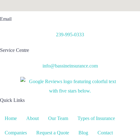
Email
239-995-0333
Service Centre
info@bassineinsurance.com
Quick Links
Home
About
Our Team
Types of Insurance
Companies
Request a Quote
Blog
Contact