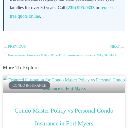
families for over 30 years. Call
(239) 995-0333
or
request a
free quote online
.
PREVIOUS
NEXT
Homeowners’ Insurance Policy: What To Know – Part 2
Homeowners Insurance: Why Should You Have One? – Part 2
More To Explore
CONDO INSURANCE
Condo Master Policy vs Personal Condo
Insurance in Fort Myers