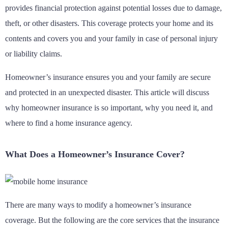
provides financial protection against potential losses due to damage,
theft, or other disasters. This coverage protects your home and its
contents and covers you and your family in case of personal injury
or liability claims.
Homeowner’s insurance ensures you and your family are secure
and protected in an unexpected disaster. This article will discuss
why homeowner insurance is so important, why you need it, and
where to find a home insurance agency.
What Does a Homeowner’s Insurance Cover?
There are many ways to modify a homeowner’s insurance
coverage. But the following are the core services that the insurance