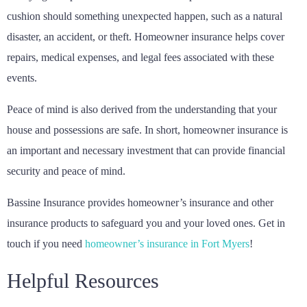
cushion should something unexpected happen, such as a natural
disaster, an accident, or theft. Homeowner insurance helps cover
repairs, medical expenses, and legal fees associated with these
events.
Peace of mind is also derived from the understanding that your
house and possessions are safe. In short, homeowner insurance is
an important and necessary investment that can provide financial
security and peace of mind.
Bassine Insurance provides homeowner’s insurance and other
insurance products to safeguard you and your loved ones. Get in
touch if you need
homeowner’s insurance in Fort Myers
!
Helpful Resources