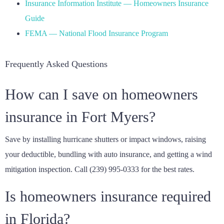
Insurance Information Institute — Homeowners Insurance
Guide
FEMA — National Flood Insurance Program
Frequently Asked Questions
How can I save on homeowners
insurance in Fort Myers?
Save by installing hurricane shutters or impact windows, raising
your deductible, bundling with auto insurance, and getting a wind
mitigation inspection. Call (239) 995-0333 for the best rates.
Is homeowners insurance required
in Florida?