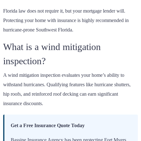
Florida law does not require it, but your mortgage lender will.
Protecting your home with insurance is highly recommended in
hurricane-prone Southwest Florida.
What is a wind mitigation
inspection?
A wind mitigation inspection evaluates your home’s ability to
withstand hurricanes. Qualifying features like hurricane shutters,
hip roofs, and reinforced roof decking can earn significant
insurance discounts.
Get a Free Insurance Quote Today
Bassine Insurance Agency has been protecting Fort Myers