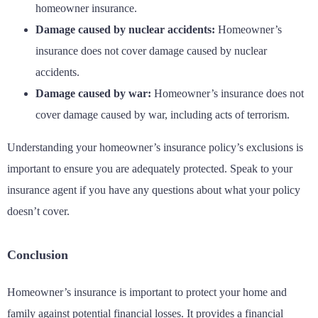
homeowner insurance.
Damage caused by nuclear accidents:
Homeowner’s
insurance does not cover damage caused by nuclear
accidents.
Damage caused by war:
Homeowner’s insurance does not
cover damage caused by war, including acts of terrorism.
Understanding your homeowner’s insurance policy’s exclusions is
important to ensure you are adequately protected. Speak to your
insurance agent if you have any questions about what your policy
doesn’t cover.
Conclusion
Homeowner’s insurance is important to protect your home and
family against potential financial losses. It provides a financial