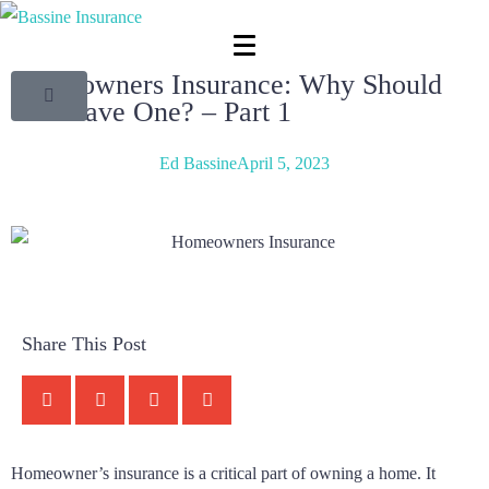
Homeowners Insurance: Why Should
You Have One? – Part 1
Ed Bassine
April 5, 2023
Share This Post
Homeowner’s insurance is a critical part of owning a home. It