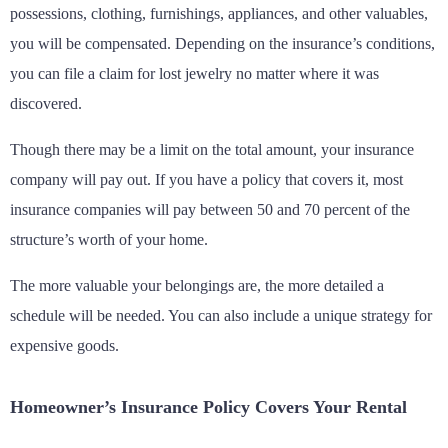
possessions, clothing, furnishings, appliances, and other valuables,
you will be compensated. Depending on the insurance’s conditions,
you can file a claim for lost jewelry no matter where it was
discovered.
Though there may be a limit on the total amount, your insurance
company will pay out. If you have a policy that covers it, most
insurance companies will pay between 50 and 70 percent of the
structure’s worth of your home.
The more valuable your belongings are, the more detailed a
schedule will be needed. You can also include a unique strategy for
expensive goods.
Homeowner’s Insurance Policy Covers Your Rental