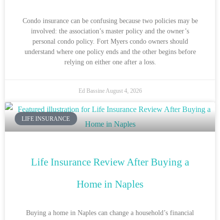
Condo insurance can be confusing because two policies may be
involved: the association’s master policy and the owner’s
personal condo policy. Fort Myers condo owners should
understand where one policy ends and the other begins before
relying on either one after a loss.
Ed Bassine
August 4, 2026
LIFE INSURANCE
Life Insurance Review After Buying a
Home in Naples
Buying a home in Naples can change a household’s financial