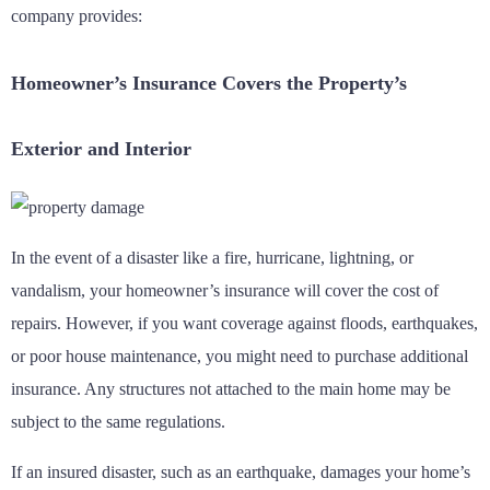
company provides:
Homeowner’s Insurance Covers the Property’s
Exterior and Interior
In the event of a disaster like a fire, hurricane, lightning, or
vandalism, your homeowner’s insurance will cover the cost of
repairs. However, if you want coverage against floods, earthquakes,
or poor house maintenance, you might need to purchase additional
insurance. Any structures not attached to the main home may be
subject to the same regulations.
If an insured disaster, such as an earthquake, damages your home’s