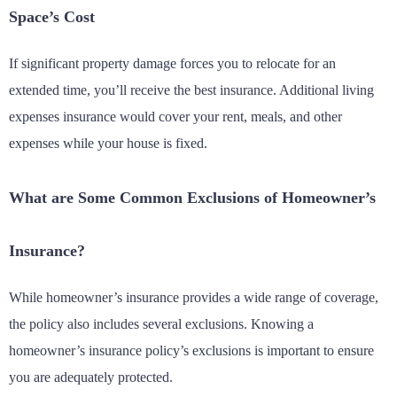
Space’s Cost
If significant property damage forces you to relocate for an
extended time, you’ll receive the best insurance. Additional living
expenses insurance would cover your rent, meals, and other
expenses while your house is fixed.
What are Some Common Exclusions of Homeowner’s
Insurance?
While homeowner’s insurance provides a wide range of coverage,
the policy also includes several exclusions. Knowing a
homeowner’s insurance policy’s exclusions is important to ensure
you are adequately protected.