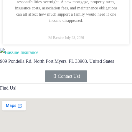
responsibilities overnight. A new mortgage, property taxes,
insurance costs, association fees, and maintenance obligations
can all affect how much support a family would need if one
income disappeared.
Ed Bassine
July 28, 2026
909 Pondella Rd, North Fort Myers, FL 33903, United States
Contact Us!
Find Us!