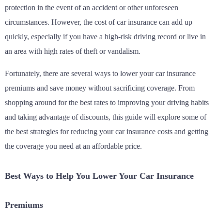
protection in the event of an accident or other unforeseen
circumstances. However, the cost of car insurance can add up
quickly, especially if you have a high-risk driving record or live in
an area with high rates of theft or vandalism.
Fortunately, there are several ways to lower your car insurance
premiums and save money without sacrificing coverage. From
shopping around for the best rates to improving your driving habits
and taking advantage of discounts, this guide will explore some of
the best strategies for reducing your car insurance costs and getting
the coverage you need at an affordable price.
Best Ways to Help You Lower Your Car Insurance
Premiums