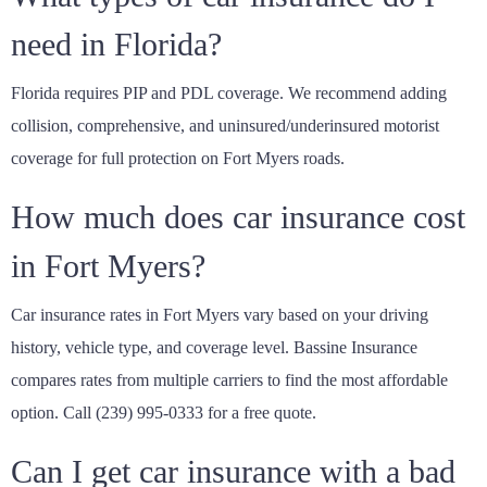
need in Florida?
Florida requires PIP and PDL coverage. We recommend adding
collision, comprehensive, and uninsured/underinsured motorist
coverage for full protection on Fort Myers roads.
How much does car insurance cost
in Fort Myers?
Car insurance rates in Fort Myers vary based on your driving
history, vehicle type, and coverage level. Bassine Insurance
compares rates from multiple carriers to find the most affordable
option. Call (239) 995-0333 for a free quote.
Can I get car insurance with a bad