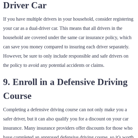
Driver Car
If you have multiple drivers in your household, consider registering
your car as a dual-driver car. This means that all drivers in the
household are covered under the same car insurance policy, which
can save you money compared to insuring each driver separately.
However, be sure to only include responsible and safe drivers on
the policy to avoid any potential accidents or claims.
9. Enroll in a Defensive Driving
Course
Completing a defensive driving course can not only make you a
safer driver, but it can also qualify you for a discount on your car
insurance. Many insurance providers offer discounts for those who
have completed an approved defensive driving course, so it’s worth