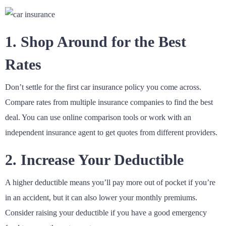
1. Shop Around for the Best
Rates
Don’t settle for the first car insurance policy you come across.
Compare rates from multiple insurance companies to find the best
deal. You can use online comparison tools or work with an
independent insurance agent to get quotes from different providers.
2. Increase Your Deductible
A higher deductible means you’ll pay more out of pocket if you’re
in an accident, but it can also lower your monthly premiums.
Consider raising your deductible if you have a good emergency