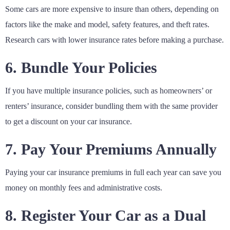
Some cars are more expensive to insure than others, depending on
factors like the make and model, safety features, and theft rates.
Research cars with lower insurance rates before making a purchase.
6. Bundle Your Policies
If you have multiple insurance policies, such as homeowners’ or
renters’ insurance, consider bundling them with the same provider
to get a discount on your car insurance.
7. Pay Your Premiums Annually
Paying your car insurance premiums in full each year can save you
money on monthly fees and administrative costs.
8. Register Your Car as a Dual