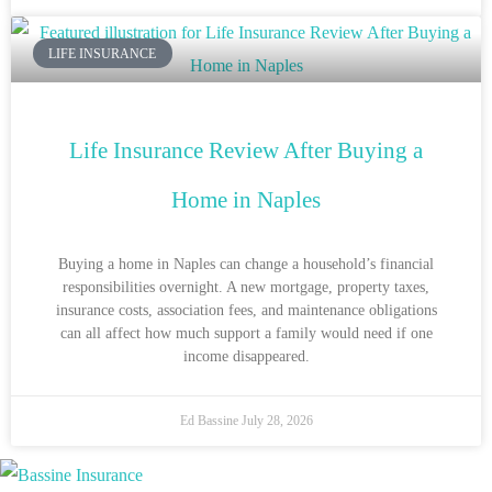
LIFE INSURANCE
Life Insurance Review After Buying a
Home in Naples
Buying a home in Naples can change a household’s financial
responsibilities overnight. A new mortgage, property taxes,
insurance costs, association fees, and maintenance obligations
can all affect how much support a family would need if one
income disappeared.
Ed Bassine
July 28, 2026