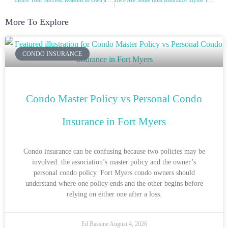
Insure Your Success: Reasons to Own a Business Insurance
Here Are Some Boat Insurance Myths You Need to Know!
More To Explore
CONDO INSURANCE
Condo Master Policy vs Personal Condo
Insurance in Fort Myers
Condo insurance can be confusing because two policies may be
involved: the association’s master policy and the owner’s
personal condo policy. Fort Myers condo owners should
understand where one policy ends and the other begins before
relying on either one after a loss.
Ed Bassine
August 4, 2026