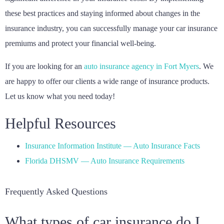
these best practices and staying informed about changes in the
insurance industry, you can successfully manage your car insurance
premiums and protect your financial well-being.
If you are looking for an
auto insurance agency in Fort Myers
. We
are happy to offer our clients a wide range of insurance products.
Let us know what you need today!
Helpful Resources
Insurance Information Institute — Auto Insurance Facts
Florida DHSMV — Auto Insurance Requirements
Frequently Asked Questions
What types of car insurance do I