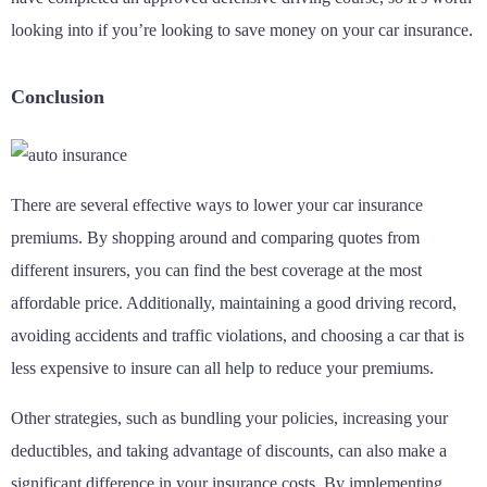
looking into if you’re looking to save money on your car insurance.
Conclusion
There are several effective ways to lower your car insurance
premiums. By shopping around and comparing quotes from
different insurers, you can find the best coverage at the most
affordable price. Additionally, maintaining a good driving record,
avoiding accidents and traffic violations, and choosing a car that is
less expensive to insure can all help to reduce your premiums.
Other strategies, such as bundling your policies, increasing your
deductibles, and taking advantage of discounts, can also make a
significant difference in your insurance costs. By implementing