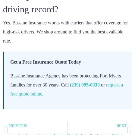
driving record?
Yes. Bassine Insurance works with carriers that offer coverage for
high-risk drivers. We shop around to find you the best available
rate.
Get a Free Insurance Quote Today
Bassine Insurance Agency has been protecting Fort Myers
families for over 30 years. Call
(239) 995-0333
or
request a
free quote online
.
PREVIOUS
NEXT