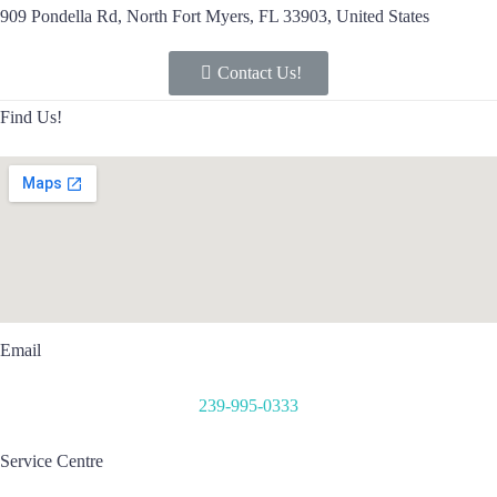
909 Pondella Rd, North Fort Myers, FL 33903, United States
Contact Us!
Find Us!
Email
239-995-0333
Service Centre