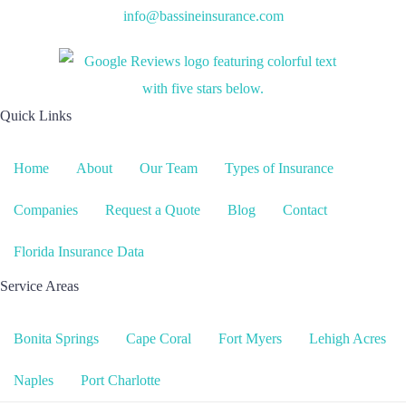
info@bassineinsurance.com
Quick Links
Home
About
Our Team
Types of Insurance
Companies
Request a Quote
Blog
Contact
Florida Insurance Data
Service Areas
Bonita Springs
Cape Coral
Fort Myers
Lehigh Acres
Naples
Port Charlotte