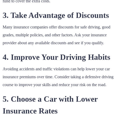
fund to cover the extra costs.
3. Take Advantage of Discounts
Many insurance companies offer discounts for safe driving, good
grades, multiple policies, and other factors. Ask your insurance
provider about any available discounts and see if you qualify.
4. Improve Your Driving Habits
Avoiding accidents and traffic violations can help lower your car
insurance premiums over time. Consider taking a defensive driving
course to improve your skills and reduce your risk on the road.
5. Choose a Car with Lower
Insurance Rates