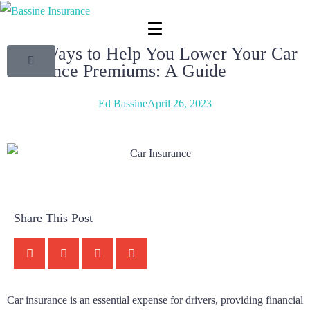
Key Ways to Help You Lower Your Car
Insurance Premiums: A Guide
Ed Bassine
April 26, 2023
Share This Post
Car insurance is an essential expense for drivers, providing financial