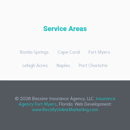
Service Areas
Bonita Springs
Cape Coral
Fort Myers
Lehigh Acres
Naples
Port Charlotte
© 2026 Bassine Insurance Agency, LLC.
Insurance
Agency Fort Myers
, Florida. Web Development:
www.RectifyOnlineMarketing.com