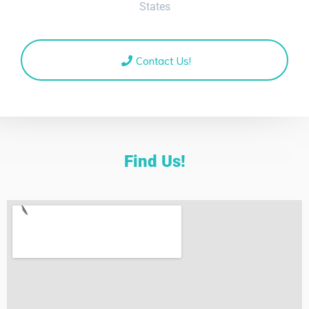
States
Contact Us!
Find Us!