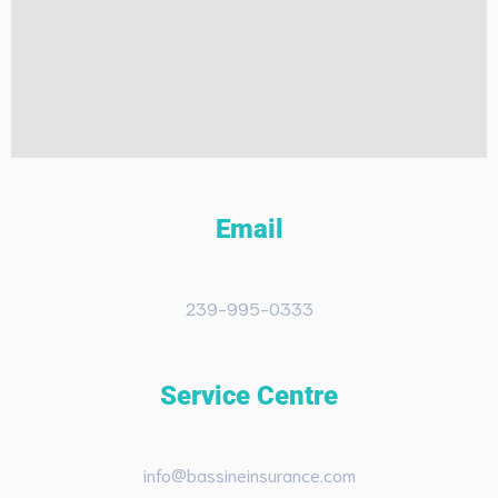
Email
239-995-0333
Service Centre
info@bassineinsurance.com