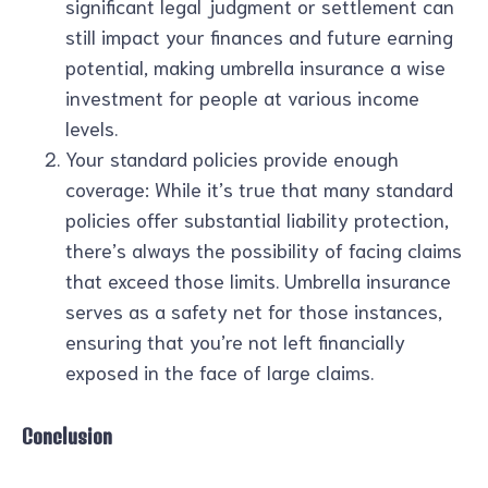
significant legal judgment or settlement can
still impact your finances and future earning
potential, making umbrella insurance a wise
investment for people at various income
levels.
Your standard policies provide enough
coverage: While it’s true that many standard
policies offer substantial liability protection,
there’s always the possibility of facing claims
that exceed those limits. Umbrella insurance
serves as a safety net for those instances,
ensuring that you’re not left financially
exposed in the face of large claims.
Conclusion