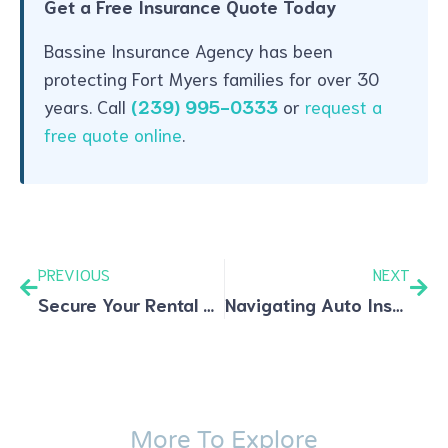
Get a Free Insurance Quote Today
Bassine Insurance Agency has been
protecting Fort Myers families for over 30
years. Call
(239) 995-0333
or
request a
free quote online
.
PREVIOUS
NEXT
Secure Your Rental Property with Landlord Insurance: Essentials and Expert Advice
Navigating Auto Insurance: Coverage Types, Discounts, and Smart Tips
More To Explore