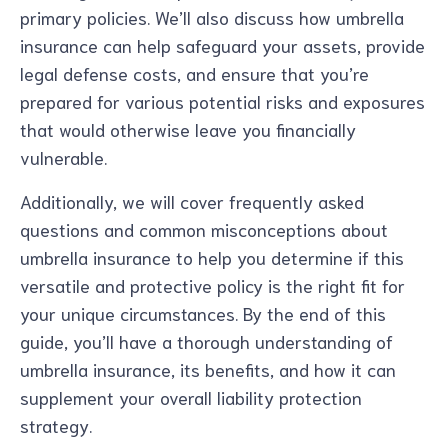
primary policies. We’ll also discuss how umbrella
insurance can help safeguard your assets, provide
legal defense costs, and ensure that you’re
prepared for various potential risks and exposures
that would otherwise leave you financially
vulnerable.
Additionally, we will cover frequently asked
questions and common misconceptions about
umbrella insurance to help you determine if this
versatile and protective policy is the right fit for
your unique circumstances. By the end of this
guide, you’ll have a thorough understanding of
umbrella insurance, its benefits, and how it can
supplement your overall liability protection
strategy.