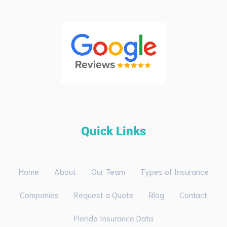
Quick Links
Home
About
Our Team
Types of Insurance
Companies
Request a Quote
Blog
Contact
Florida Insurance Data