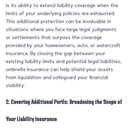
is its ability to extend liability coverage when the
limits of your underlying policies are exhausted.
This additional protection can be invaluable in
situations where you face large legal judgments
or settlements that surpass the coverage
provided by your homeowners, auto, or watercraft
insurance. By closing the gap between your
existing liability limits and potential legal liabilities,
umbrella insurance can help shield your assets
from liquidation and safeguard your financial
stability.
2. Covering Additional Perils: Broadening the Scope of
Your Liability Insurance