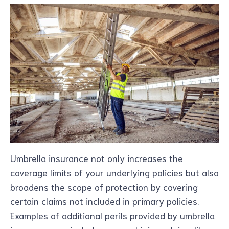
Umbrella insurance not only increases the
coverage limits of your underlying policies but also
broadens the scope of protection by covering
certain claims not included in primary policies.
Examples of additional perils provided by umbrella