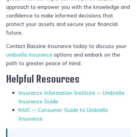
approach to empower you with the knowledge and
confidence to make informed decisions that
protect your assets and secure your financial
future.
Contact Bassine Insurance today to discuss your
umbrella insurance
options and embark on the
path to greater peace of mind.
Helpful Resources
Insurance Information Institute — Umbrella
Insurance Guide
NAIC — Consumer Guide to Umbrella
Insurance