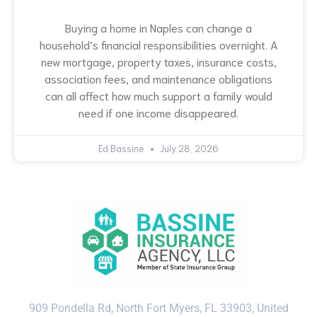
Buying a home in Naples can change a
household’s financial responsibilities overnight. A
new mortgage, property taxes, insurance costs,
association fees, and maintenance obligations
can all affect how much support a family would
need if one income disappeared.
Ed Bassine
July 28, 2026
909 Pondella Rd, North Fort Myers, FL 33903, United