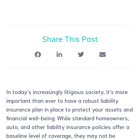
Share This Post
In today’s increasingly litigious society, it’s more
important than ever to have a robust liability
insurance plan in place to protect your assets and
financial well-being. While standard homeowners,
auto, and other liability insurance policies offer a
baseline level of coverage, they may not be