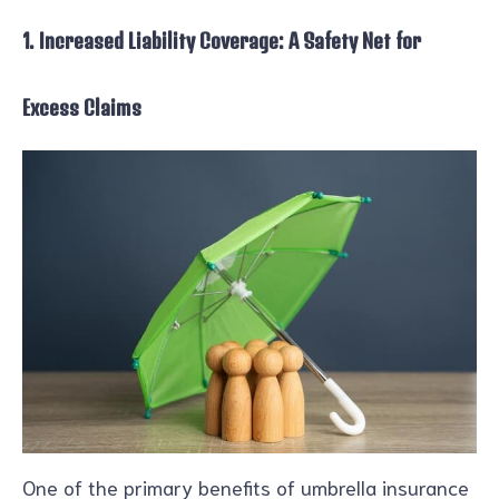
1. Increased Liability Coverage: A Safety Net for
Excess Claims
One of the primary benefits of umbrella insurance