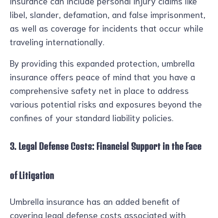
insurance can include personal injury claims like
libel, slander, defamation, and false imprisonment,
as well as coverage for incidents that occur while
traveling internationally.
By providing this expanded protection, umbrella
insurance offers peace of mind that you have a
comprehensive safety net in place to address
various potential risks and exposures beyond the
confines of your standard liability policies.
3. Legal Defense Costs: Financial Support in the Face
of Litigation
Umbrella insurance has an added benefit of
covering legal defense costs associated with