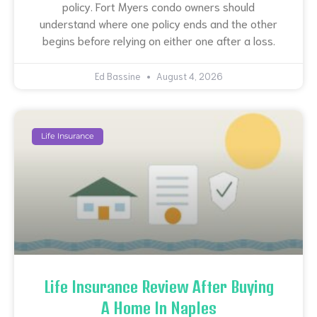
policy. Fort Myers condo owners should
understand where one policy ends and the other
begins before relying on either one after a loss.
Ed Bassine
August 4, 2026
Life Insurance
Life Insurance Review After Buying
A Home In Naples