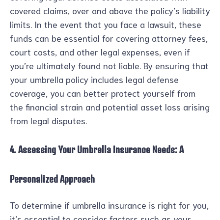
covered claims, over and above the policy’s liability
limits. In the event that you face a lawsuit, these
funds can be essential for covering attorney fees,
court costs, and other legal expenses, even if
you’re ultimately found not liable. By ensuring that
your umbrella policy includes legal defense
coverage, you can better protect yourself from
the financial strain and potential asset loss arising
from legal disputes.
4. Assessing Your Umbrella Insurance Needs: A
Personalized Approach
To determine if umbrella insurance is right for you,
it’s essential to consider factors such as your