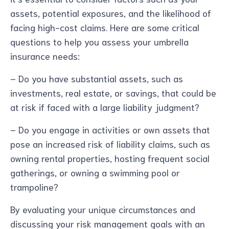
assets, potential exposures, and the likelihood of
facing high-cost claims. Here are some critical
questions to help you assess your umbrella
insurance needs:
– Do you have substantial assets, such as
investments, real estate, or savings, that could be
at risk if faced with a large liability judgment?
– Do you engage in activities or own assets that
pose an increased risk of liability claims, such as
owning rental properties, hosting frequent social
gatherings, or owning a swimming pool or
trampoline?
By evaluating your unique circumstances and
discussing your risk management goals with an