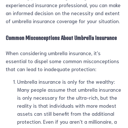
experienced insurance professional, you can make
an informed decision on the necessity and extent
of umbrella insurance coverage for your situation.
Common Misconceptions About Umbrella Insurance
When considering umbrella insurance, it’s
essential to dispel some common misconceptions
that can lead to inadequate protection:
Umbrella insurance is only for the wealthy:
Many people assume that umbrella insurance
is only necessary for the ultra-rich, but the
reality is that individuals with more modest
assets can still benefit from the additional
protection. Even if you aren’t a millionaire, a