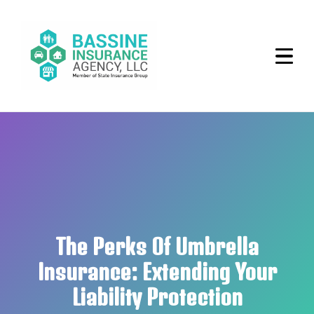
The Perks Of Umbrella
Insurance: Extending Your
Liability Protection