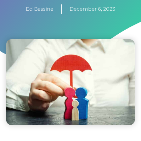
Ed Bassine
December 6, 2023