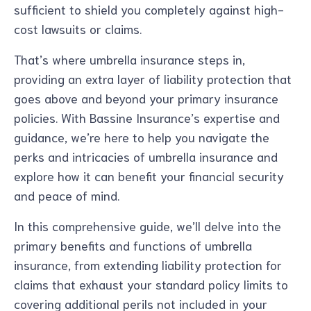
sufficient to shield you completely against high-
cost lawsuits or claims.
That’s where umbrella insurance steps in,
providing an extra layer of liability protection that
goes above and beyond your primary insurance
policies. With Bassine Insurance’s expertise and
guidance, we’re here to help you navigate the
perks and intricacies of umbrella insurance and
explore how it can benefit your financial security
and peace of mind.
In this comprehensive guide, we’ll delve into the
primary benefits and functions of umbrella
insurance, from extending liability protection for
claims that exhaust your standard policy limits to
covering additional perils not included in your