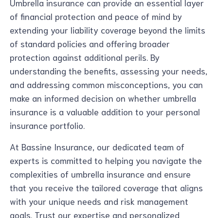
Umbrella insurance can provide an essential layer
of financial protection and peace of mind by
extending your liability coverage beyond the limits
of standard policies and offering broader
protection against additional perils. By
understanding the benefits, assessing your needs,
and addressing common misconceptions, you can
make an informed decision on whether umbrella
insurance is a valuable addition to your personal
insurance portfolio.
At Bassine Insurance, our dedicated team of
experts is committed to helping you navigate the
complexities of umbrella insurance and ensure
that you receive the tailored coverage that aligns
with your unique needs and risk management
goals. Trust our expertise and personalized