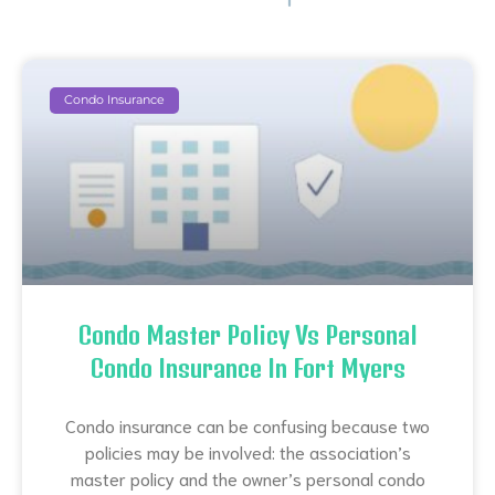
Condo Insurance
Condo Master Policy Vs Personal
Condo Insurance In Fort Myers
Condo insurance can be confusing because two
policies may be involved: the association’s
master policy and the owner’s personal condo