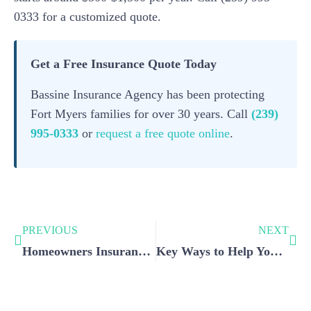
0333 for a customized quote.
Get a Free Insurance Quote Today
Bassine Insurance Agency has been protecting
Fort Myers families for over 30 years. Call
(239)
995-0333
or
request a free quote online
.
PREVIOUS
NEXT
Homeowners Insurance: Why Should You Have One? – Part 2
Key Ways to Help You Lower Your Car Insurance Premiums: A Guide