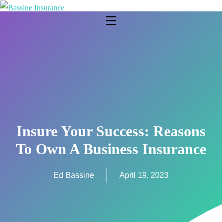
Insure Your Success: Reasons
To Own A Business Insurance
Ed Bassine
April 19, 2023