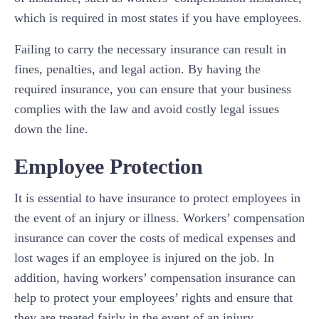
which is required in most states if you have employees.
Failing to carry the necessary insurance can result in
fines, penalties, and legal action. By having the
required insurance, you can ensure that your business
complies with the law and avoid costly legal issues
down the line.
Employee Protection
It is essential to have insurance to protect employees in
the event of an injury or illness. Workers’ compensation
insurance can cover the costs of medical expenses and
lost wages if an employee is injured on the job. In
addition, having workers’ compensation insurance can
help to protect your employees’ rights and ensure that
they are treated fairly in the event of an injury.