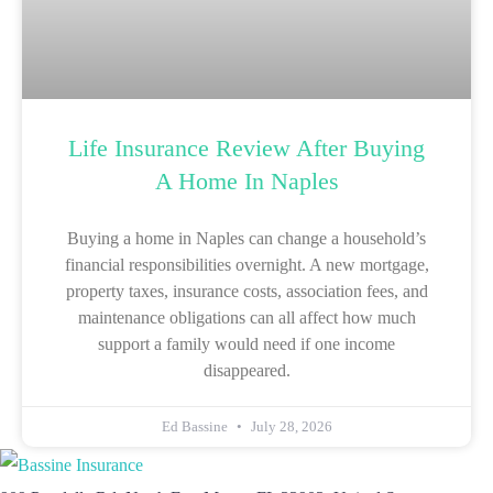
Life Insurance Review After Buying
A Home In Naples
Buying a home in Naples can change a household’s
financial responsibilities overnight. A new mortgage,
property taxes, insurance costs, association fees, and
maintenance obligations can all affect how much
support a family would need if one income
disappeared.
Ed Bassine
July 28, 2026