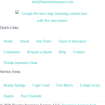
info@bassineinsurance.com
Quick Links
Home
About
Our Team
Types of Insurance
Companies
Request a Quote
Blog
Contact
Florida Insurance Data
Service Areas
Bonita Springs
Cape Coral
Fort Myers
Lehigh Acres
Naples
Port Charlotte