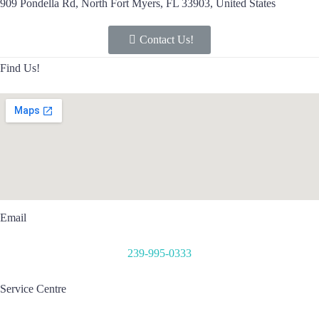
909 Pondella Rd, North Fort Myers, FL 33903, United States
Contact Us!
Find Us!
Email
239-995-0333
Service Centre