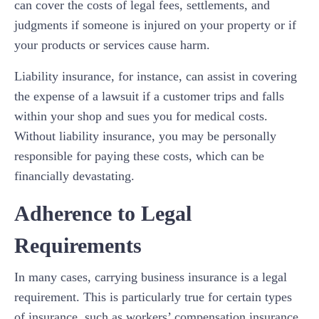
can cover the costs of legal fees, settlements, and
judgments if someone is injured on your property or if
your products or services cause harm.
Liability insurance, for instance, can assist in covering
the expense of a lawsuit if a customer trips and falls
within your shop and sues you for medical costs.
Without liability insurance, you may be personally
responsible for paying these costs, which can be
financially devastating.
Adherence to Legal
Requirements
In many cases, carrying business insurance is a legal
requirement. This is particularly true for certain types
of insurance, such as workers’ compensation insurance,