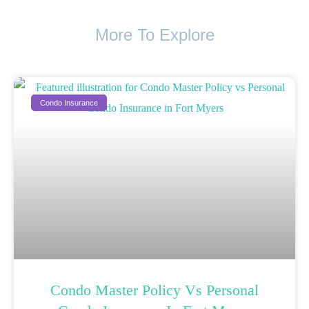
More To Explore
Condo Insurance
Condo Master Policy Vs Personal