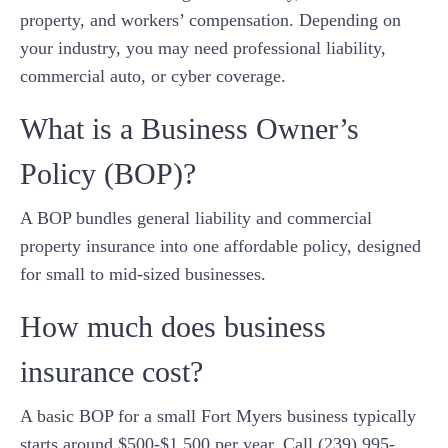
property, and workers’ compensation. Depending on
your industry, you may need professional liability,
commercial auto, or cyber coverage.
What is a Business Owner’s
Policy (BOP)?
A BOP bundles general liability and commercial
property insurance into one affordable policy, designed
for small to mid-sized businesses.
How much does business
insurance cost?
A basic BOP for a small Fort Myers business typically
starts around $500-$1,500 per year. Call (239) 995-