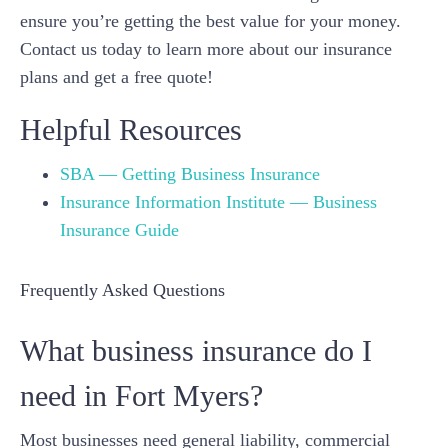
ensure you’re getting the best value for your money.
Contact us today to learn more about our insurance
plans and get a free quote!
Helpful Resources
SBA — Getting Business Insurance
Insurance Information Institute — Business
Insurance Guide
Frequently Asked Questions
What business insurance do I
need in Fort Myers?
Most businesses need general liability, commercial