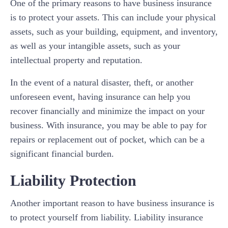
One of the primary reasons to have business insurance
is to protect your assets. This can include your physical
assets, such as your building, equipment, and inventory,
as well as your intangible assets, such as your
intellectual property and reputation.
In the event of a natural disaster, theft, or another
unforeseen event, having insurance can help you
recover financially and minimize the impact on your
business. With insurance, you may be able to pay for
repairs or replacement out of pocket, which can be a
significant financial burden.
Liability Protection
Another important reason to have business insurance is
to protect yourself from liability. Liability insurance