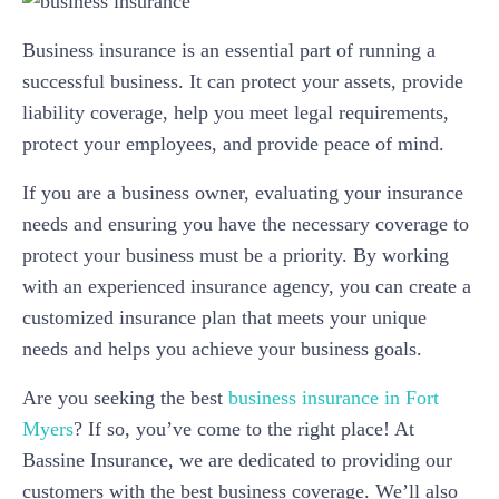
Business insurance is an essential part of running a
successful business. It can protect your assets, provide
liability coverage, help you meet legal requirements,
protect your employees, and provide peace of mind.
If you are a business owner, evaluating your insurance
needs and ensuring you have the necessary coverage to
protect your business must be a priority. By working
with an experienced insurance agency, you can create a
customized insurance plan that meets your unique
needs and helps you achieve your business goals.
Are you seeking the best
business insurance in Fort
Myers
? If so, you’ve come to the right place! At
Bassine Insurance, we are dedicated to providing our
customers with the best business coverage. We’ll also