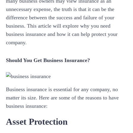
many business owners may view insurance as an
unnecessary expense, the truth is that it can be the
difference between the success and failure of your
business. This article will explore why you need
business insurance and how it can help protect your
company.
Should You Get Business Insurance?
Business insurance is essential for any company, no
matter its size. Here are some of the reasons to have
business insurance:
Asset Protection