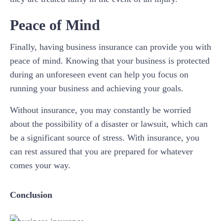
Peace of Mind
Finally, having business insurance can provide you with
peace of mind. Knowing that your business is protected
during an unforeseen event can help you focus on
running your business and achieving your goals.
Without insurance, you may constantly be worried
about the possibility of a disaster or lawsuit, which can
be a significant source of stress. With insurance, you
can rest assured that you are prepared for whatever
comes your way.
Conclusion