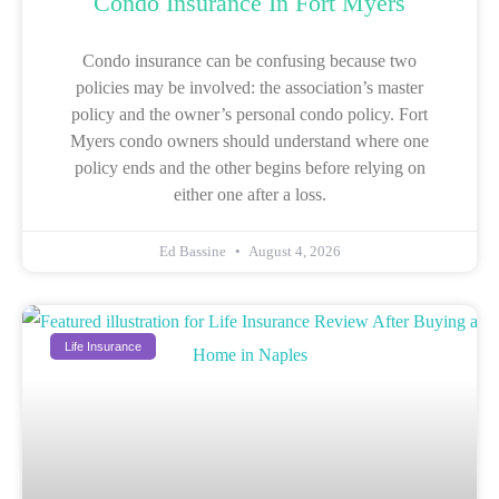
Condo Insurance In Fort Myers
Condo insurance can be confusing because two
policies may be involved: the association’s master
policy and the owner’s personal condo policy. Fort
Myers condo owners should understand where one
policy ends and the other begins before relying on
either one after a loss.
Ed Bassine
August 4, 2026
Life Insurance