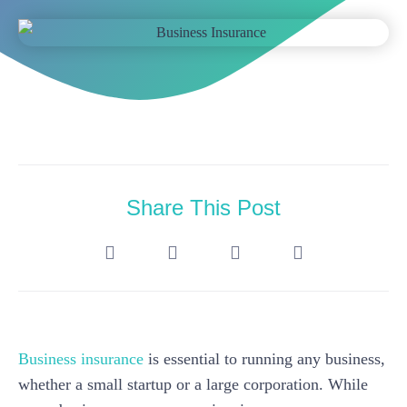
Share This Post
Business insurance
is essential to running any business,
whether a small startup or a large corporation. While