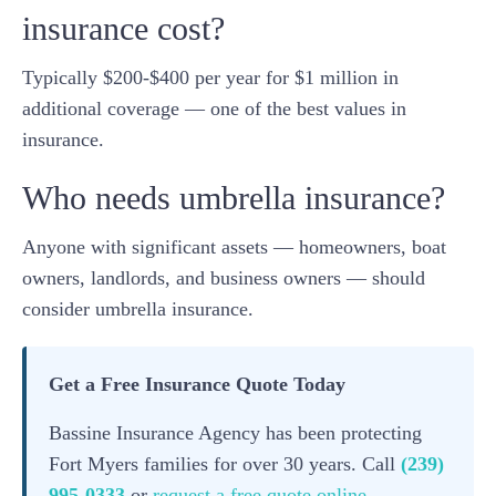
insurance cost?
Typically $200-$400 per year for $1 million in
additional coverage — one of the best values in
insurance.
Who needs umbrella insurance?
Anyone with significant assets — homeowners, boat
owners, landlords, and business owners — should
consider umbrella insurance.
Get a Free Insurance Quote Today
Bassine Insurance Agency has been protecting
Fort Myers families for over 30 years. Call
(239)
995-0333
or
request a free quote online
.