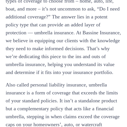
types of coverage to choose from – home, auto, life,
boat, and more – it’s not uncommon to ask, “Do I need
additional coverage?” The answer lies in a potent
policy type that can provide an added layer of
protection — umbrella insurance. At Bassine Insurance,
we believe in equipping our clients with the knowledge
they need to make informed decisions. That’s why
we’re dedicating this piece to the ins and outs of
umbrella insurance, helping you understand its value
and determine if it fits into your insurance portfolio.
Also called personal liability insurance, umbrella
insurance is a form of coverage that exceeds the limits
of your standard policies. It isn’t a standalone product
but a complementary policy that acts like a financial
umbrella, stepping in when claims exceed the coverage
caps on your homeowners’, auto, or watercraft