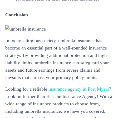
Conclusion
In today’s litigious society, umbrella insurance has
become an essential part of a well-rounded insurance
strategy. By providing additional protection and high
liability limits, umbrella insurance can safeguard your
assets and future earnings from severe claims and
lawsuits that surpass your primary policy limits.
Looking for a reliable
insurance agency in Fort Myers
?
Look no further than Bassine Insurance Agency! With a
wide range of insurance products to choose from,
including umbrella insurance, we have you covered.