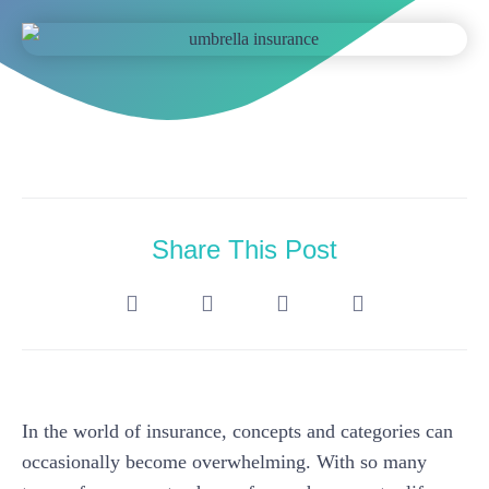
Share This Post
In the world of insurance, concepts and categories can
occasionally become overwhelming. With so many