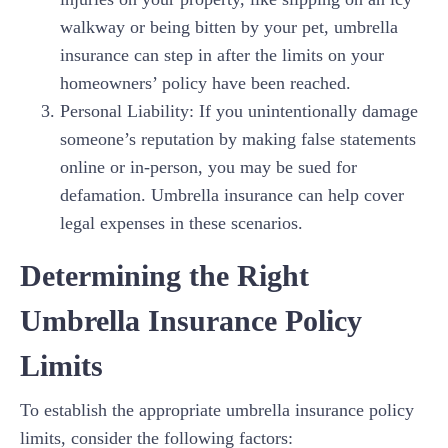
walkway or being bitten by your pet, umbrella
insurance can step in after the limits on your
homeowners’ policy have been reached.
Personal Liability: If you unintentionally damage
someone’s reputation by making false statements
online or in-person, you may be sued for
defamation. Umbrella insurance can help cover
legal expenses in these scenarios.
Determining the Right
Umbrella Insurance Policy
Limits
To establish the appropriate umbrella insurance policy
limits, consider the following factors: