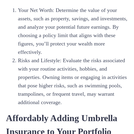
Your Net Worth: Determine the value of your
assets, such as property, savings, and investments,
and analyze your potential future earnings. By
choosing a policy limit that aligns with these
figures, you’ll protect your wealth more
effectively.
Risks and Lifestyle: Evaluate the risks associated
with your routine activities, hobbies, and
properties. Owning items or engaging in activities
that pose higher risks, such as swimming pools,
trampolines, or frequent travel, may warrant
additional coverage.
Affordably Adding Umbrella
Insurance to Your Portfolio