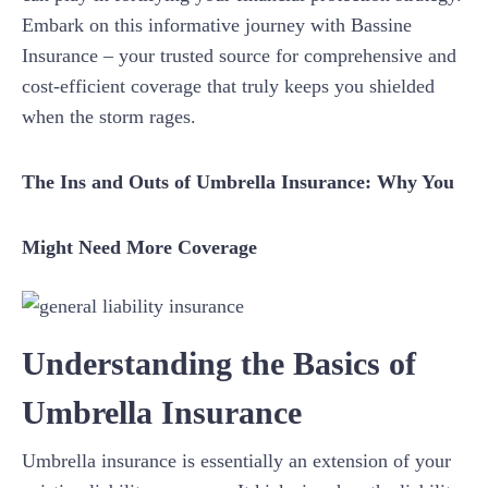
Embark on this informative journey with Bassine
Insurance – your trusted source for comprehensive and
cost-efficient coverage that truly keeps you shielded
when the storm rages.
The Ins and Outs of Umbrella Insurance: Why You
Might Need More Coverage
Understanding the Basics of
Umbrella Insurance
Umbrella insurance is essentially an extension of your