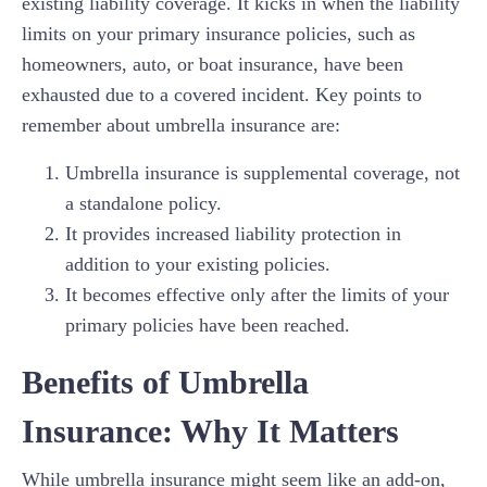
existing liability coverage. It kicks in when the liability
limits on your primary insurance policies, such as
homeowners, auto, or boat insurance, have been
exhausted due to a covered incident. Key points to
remember about umbrella insurance are:
Umbrella insurance is supplemental coverage, not
a standalone policy.
It provides increased liability protection in
addition to your existing policies.
It becomes effective only after the limits of your
primary policies have been reached.
Benefits of Umbrella
Insurance: Why It Matters
While umbrella insurance might seem like an add-on,