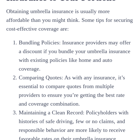
Obtaining umbrella insurance is usually more
affordable than you might think. Some tips for securing
cost-effective coverage are:
Bundling Policies: Insurance providers may offer
a discount if you bundle your umbrella insurance
with existing policies like home and auto
coverage.
Comparing Quotes: As with any insurance, it’s
essential to compare quotes from multiple
providers to ensure you’re getting the best rate
and coverage combination.
Maintaining a Clean Record: Policyholders with
histories of safe driving, few or no claims, and
responsible behavior are more likely to receive
favorable rates on their umbrella insurance.