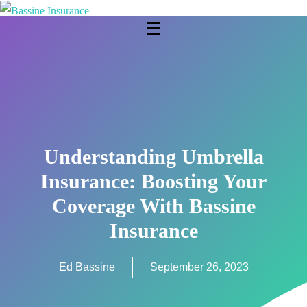
Understanding Umbrella
Insurance: Boosting Your
Coverage With Bassine
Insurance
Ed Bassine
September 26, 2023