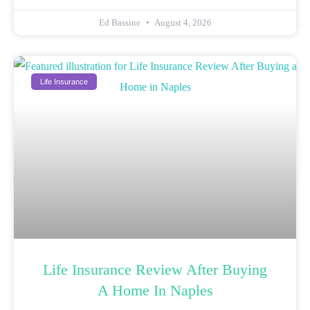
Ed Bassine
August 4, 2026
Life Insurance
Life Insurance Review After Buying
A Home In Naples