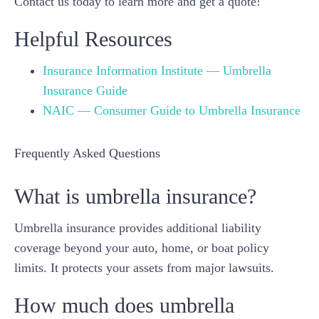
Contact us today to learn more and get a quote!
Helpful Resources
Insurance Information Institute — Umbrella
Insurance Guide
NAIC — Consumer Guide to Umbrella Insurance
Frequently Asked Questions
What is umbrella insurance?
Umbrella insurance provides additional liability
coverage beyond your auto, home, or boat policy
limits. It protects your assets from major lawsuits.
How much does umbrella