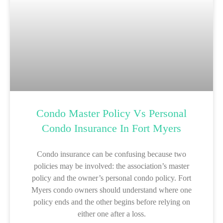
Condo Master Policy Vs Personal
Condo Insurance In Fort Myers
Condo insurance can be confusing because two
policies may be involved: the association’s master
policy and the owner’s personal condo policy. Fort
Myers condo owners should understand where one
policy ends and the other begins before relying on
either one after a loss.