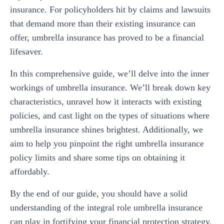
insurance. For policyholders hit by claims and lawsuits
that demand more than their existing insurance can
offer, umbrella insurance has proved to be a financial
lifesaver.
In this comprehensive guide, we’ll delve into the inner
workings of umbrella insurance. We’ll break down key
characteristics, unravel how it interacts with existing
policies, and cast light on the types of situations where
umbrella insurance shines brightest. Additionally, we
aim to help you pinpoint the right umbrella insurance
policy limits and share some tips on obtaining it
affordably.
By the end of our guide, you should have a solid
understanding of the integral role umbrella insurance
can play in fortifying your financial protection strategy.