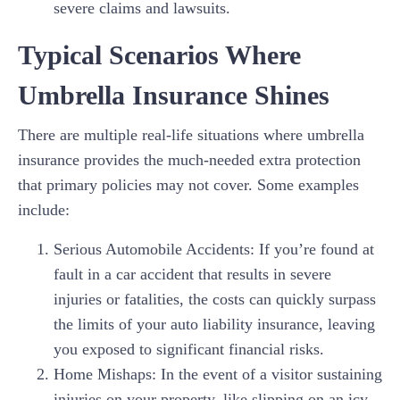
severe claims and lawsuits.
Typical Scenarios Where
Umbrella Insurance Shines
There are multiple real-life situations where umbrella
insurance provides the much-needed extra protection
that primary policies may not cover. Some examples
include:
Serious Automobile Accidents: If you’re found at
fault in a car accident that results in severe
injuries or fatalities, the costs can quickly surpass
the limits of your auto liability insurance, leaving
you exposed to significant financial risks.
Home Mishaps: In the event of a visitor sustaining
injuries on your property, like slipping on an icy