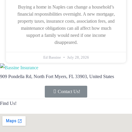
Buying a home in Naples can change a household’s
financial responsibilities overnight. A new mortgage,
property taxes, insurance costs, association fees, and
maintenance obligations can all affect how much
support a family would need if one income
disappeared.
Ed Bassine
July 28, 2026
909 Pondella Rd, North Fort Myers, FL 33903, United States
Contact Us!
Find Us!