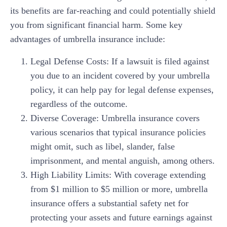
its benefits are far-reaching and could potentially shield
you from significant financial harm. Some key
advantages of umbrella insurance include:
Legal Defense Costs: If a lawsuit is filed against
you due to an incident covered by your umbrella
policy, it can help pay for legal defense expenses,
regardless of the outcome.
Diverse Coverage: Umbrella insurance covers
various scenarios that typical insurance policies
might omit, such as libel, slander, false
imprisonment, and mental anguish, among others.
High Liability Limits: With coverage extending
from $1 million to $5 million or more, umbrella
insurance offers a substantial safety net for
protecting your assets and future earnings against