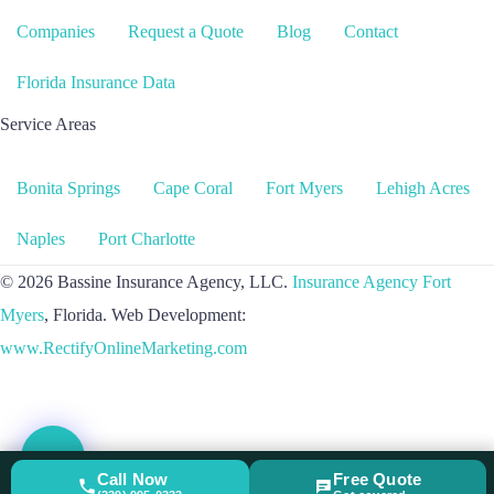
Companies
Request a Quote
Blog
Contact
Florida Insurance Data
Service Areas
Bonita Springs
Cape Coral
Fort Myers
Lehigh Acres
Naples
Port Charlotte
© 2026 Bassine Insurance Agency, LLC.
Insurance Agency Fort
Myers
, Florida. Web Development:
www.RectifyOnlineMarketing.com
Call Now
Free Quote