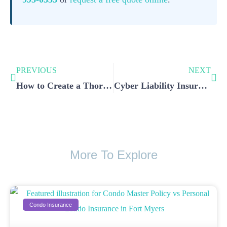
PREVIOUS
NEXT
How to Create a Thorough Home Inventory for Your Home Insurance Claims
Cyber Liability Insurance: Essential Protection for Your Business Against Digital Risks
More To Explore
Condo Insurance