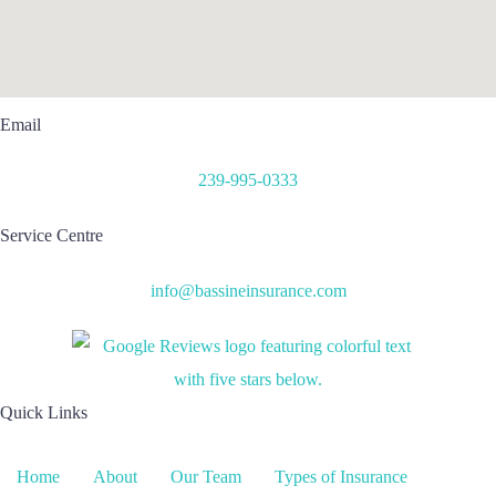
Email
239-995-0333
Service Centre
info@bassineinsurance.com
Quick Links
Home
About
Our Team
Types of Insurance