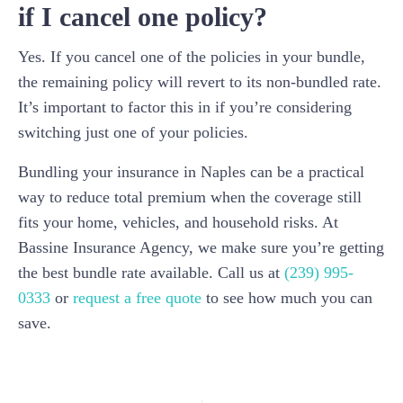
if I cancel one policy?
Yes. If you cancel one of the policies in your bundle,
the remaining policy will revert to its non-bundled rate.
It’s important to factor this in if you’re considering
switching just one of your policies.
Bundling your insurance in Naples can be a practical
way to reduce total premium when the coverage still
fits your home, vehicles, and household risks. At
Bassine Insurance Agency, we make sure you’re getting
the best bundle rate available. Call us at
(239) 995-
0333
or
request a free quote
to see how much you can
save.