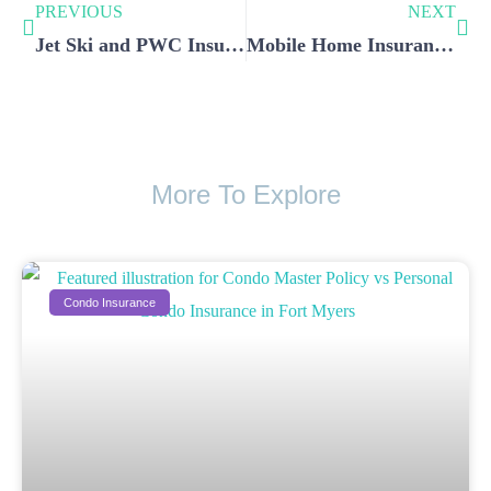
PREVIOUS
NEXT
Jet Ski and PWC Insurance in Southwest Florida: What You Need
Mobile Home Insurance vs Traditional Homeowner’s Insurance
More To Explore
Condo Insurance