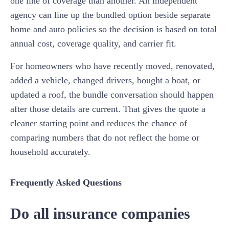
one line of coverage than another. An independent
agency can line up the bundled option beside separate
home and auto policies so the decision is based on total
annual cost, coverage quality, and carrier fit.
For homeowners who have recently moved, renovated,
added a vehicle, changed drivers, bought a boat, or
updated a roof, the bundle conversation should happen
after those details are current. That gives the quote a
cleaner starting point and reduces the chance of
comparing numbers that do not reflect the home or
household accurately.
Frequently Asked Questions
Do all insurance companies