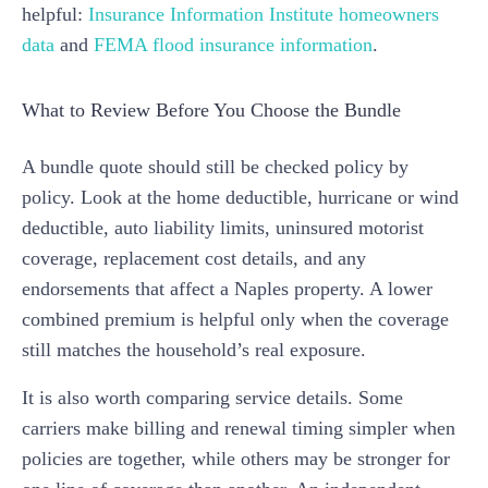
helpful:
Insurance Information Institute homeowners
data
and
FEMA flood insurance information
.
What to Review Before You Choose the Bundle
A bundle quote should still be checked policy by
policy. Look at the home deductible, hurricane or wind
deductible, auto liability limits, uninsured motorist
coverage, replacement cost details, and any
endorsements that affect a Naples property. A lower
combined premium is helpful only when the coverage
still matches the household’s real exposure.
It is also worth comparing service details. Some
carriers make billing and renewal timing simpler when
policies are together, while others may be stronger for