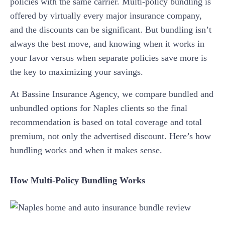
policies with the same carrier. Multi-policy bundling is
offered by virtually every major insurance company,
and the discounts can be significant. But bundling isn’t
always the best move, and knowing when it works in
your favor versus when separate policies save more is
the key to maximizing your savings.
At Bassine Insurance Agency, we compare bundled and
unbundled options for Naples clients so the final
recommendation is based on total coverage and total
premium, not only the advertised discount. Here’s how
bundling works and when it makes sense.
How Multi-Policy Bundling Works