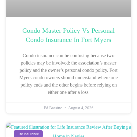
Condo Master Policy Vs Personal
Condo Insurance In Fort Myers
Condo insurance can be confusing because two
policies may be involved: the association’s master
policy and the owner’s personal condo policy. Fort
Myers condo owners should understand where one
policy ends and the other begins before relying on
either one after a loss.
Ed Bassine
August 4, 2026
Life Insurance