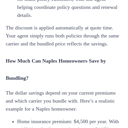
helping coordinate policy questions and renewal
details.
The discount is applied automatically at quote time.
Your agent simply runs both policies through the same
carrier and the bundled price reflects the savings.
How Much Can Naples Homeowners Save by
Bundling?
The dollar savings depend on your current premiums
and which carrier you bundle with. Here’s a realistic
example for a Naples homeowner.
Home insurance premium: $4,500 per year. With