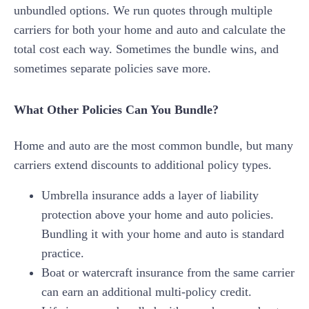
unbundled options. We run quotes through multiple
carriers for both your home and auto and calculate the
total cost each way. Sometimes the bundle wins, and
sometimes separate policies save more.
What Other Policies Can You Bundle?
Home and auto are the most common bundle, but many
carriers extend discounts to additional policy types.
Umbrella insurance adds a layer of liability
protection above your home and auto policies.
Bundling it with your home and auto is standard
practice.
Boat or watercraft insurance from the same carrier
can earn an additional multi-policy credit.