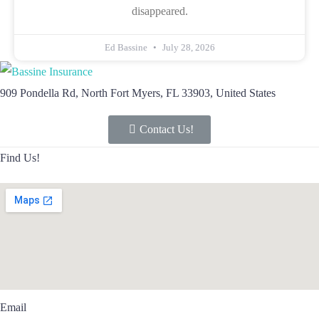
disappeared.
Ed Bassine
July 28, 2026
909 Pondella Rd, North Fort Myers, FL 33903, United States
Contact Us!
Find Us!
Email