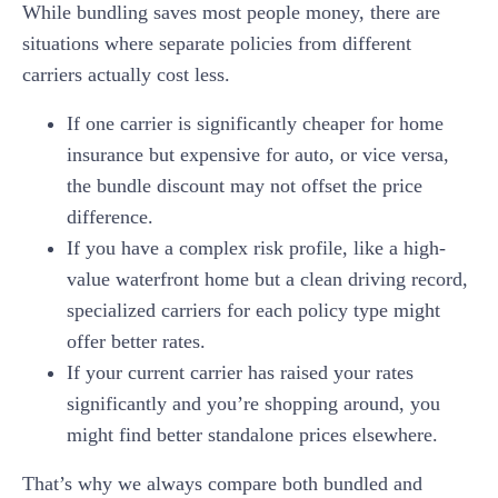
While bundling saves most people money, there are
situations where separate policies from different
carriers actually cost less.
If one carrier is significantly cheaper for home
insurance but expensive for auto, or vice versa,
the bundle discount may not offset the price
difference.
If you have a complex risk profile, like a high-
value waterfront home but a clean driving record,
specialized carriers for each policy type might
offer better rates.
If your current carrier has raised your rates
significantly and you’re shopping around, you
might find better standalone prices elsewhere.
That’s why we always compare both bundled and