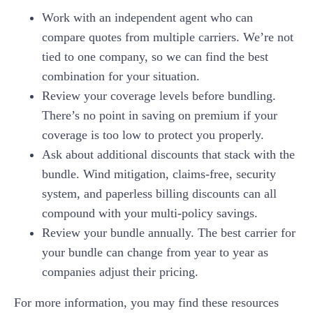
Work with an independent agent who can
compare quotes from multiple carriers. We’re not
tied to one company, so we can find the best
combination for your situation.
Review your coverage levels before bundling.
There’s no point in saving on premium if your
coverage is too low to protect you properly.
Ask about additional discounts that stack with the
bundle. Wind mitigation, claims-free, security
system, and paperless billing discounts can all
compound with your multi-policy savings.
Review your bundle annually. The best carrier for
your bundle can change from year to year as
companies adjust their pricing.
For more information, you may find these resources