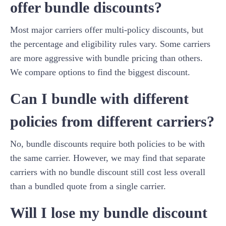
offer bundle discounts?
Most major carriers offer multi-policy discounts, but
the percentage and eligibility rules vary. Some carriers
are more aggressive with bundle pricing than others.
We compare options to find the biggest discount.
Can I bundle with different
policies from different carriers?
No, bundle discounts require both policies to be with
the same carrier. However, we may find that separate
carriers with no bundle discount still cost less overall
than a bundled quote from a single carrier.
Will I lose my bundle discount