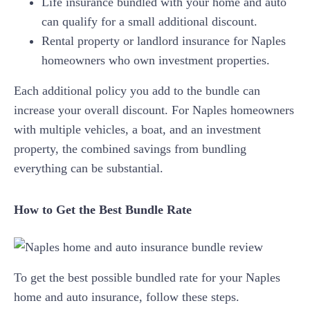
Life insurance bundled with your home and auto
can qualify for a small additional discount.
Rental property or landlord insurance for Naples
homeowners who own investment properties.
Each additional policy you add to the bundle can
increase your overall discount. For Naples homeowners
with multiple vehicles, a boat, and an investment
property, the combined savings from bundling
everything can be substantial.
How to Get the Best Bundle Rate
To get the best possible bundled rate for your Naples
home and auto insurance, follow these steps.