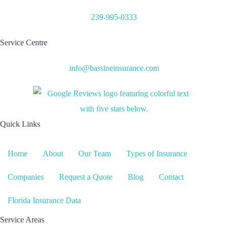
239-995-0333
Service Centre
info@bassineinsurance.com
Quick Links
Home
About
Our Team
Types of Insurance
Companies
Request a Quote
Blog
Contact
Florida Insurance Data
Service Areas