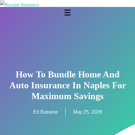
How To Bundle Home And
Auto Insurance In Naples For
Maximum Savings
Ed Bassine
May 25, 2026