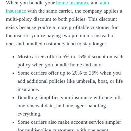
When you bundle your
home insurance
and
auto
insurance
with the same carrier, the company applies a
multi-policy discount to both policies. This discount
exists because you’re a more profitable customer for
the insurer: you’re paying two premiums instead of
one, and bundled customers tend to stay longer.
Most carriers offer a 5% to 15% discount on each
policy when you bundle home and auto.
Some carriers offer up to 20% to 25% when you
add additional policies like umbrella, boat, or life
insurance.
Bundling simplifies your insurance with one bill,
one renewal date, and one agent handling
everything.
Some carriers also make account service simpler
for multi-policy customers, with one agent