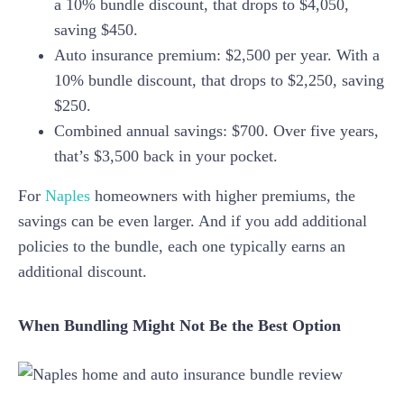
a 10% bundle discount, that drops to $4,050,
saving $450.
Auto insurance premium: $2,500 per year. With a
10% bundle discount, that drops to $2,250, saving
$250.
Combined annual savings: $700. Over five years,
that’s $3,500 back in your pocket.
For
Naples
homeowners with higher premiums, the
savings can be even larger. And if you add additional
policies to the bundle, each one typically earns an
additional discount.
When Bundling Might Not Be the Best Option