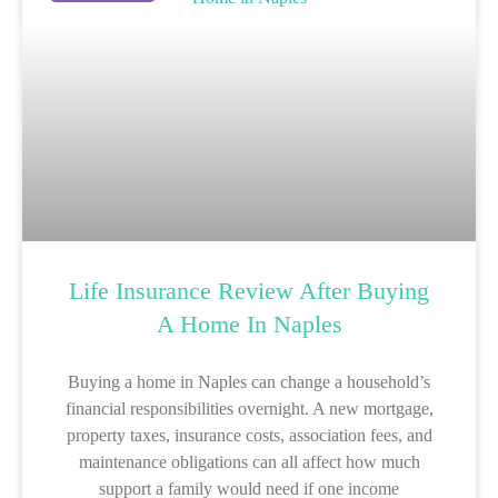
Life Insurance Review After Buying
A Home In Naples
Buying a home in Naples can change a household’s
financial responsibilities overnight. A new mortgage,
property taxes, insurance costs, association fees, and
maintenance obligations can all affect how much
support a family would need if one income