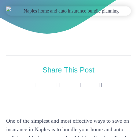
Share This Post
One of the simplest and most effective ways to save on
insurance in Naples is to bundle your home and auto