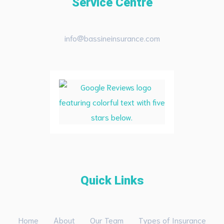
Service Centre
info@bassineinsurance.com
Quick Links
Home
About
Our Team
Types of Insurance