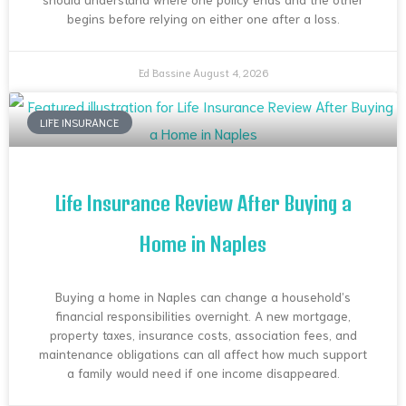
begins before relying on either one after a loss.
Ed Bassine
August 4, 2026
LIFE INSURANCE
Life Insurance Review After Buying a
Home in Naples
Buying a home in Naples can change a household’s
financial responsibilities overnight. A new mortgage,
property taxes, insurance costs, association fees, and
maintenance obligations can all affect how much support
a family would need if one income disappeared.