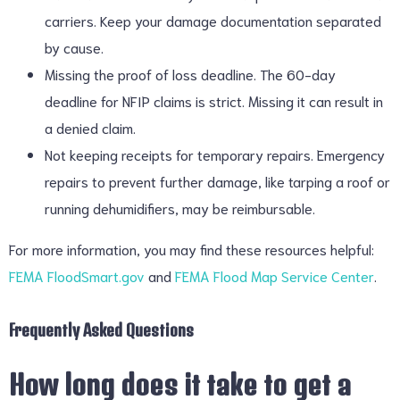
carriers. Keep your damage documentation separated
by cause.
Missing the proof of loss deadline. The 60-day
deadline for NFIP claims is strict. Missing it can result in
a denied claim.
Not keeping receipts for temporary repairs. Emergency
repairs to prevent further damage, like tarping a roof or
running dehumidifiers, may be reimbursable.
For more information, you may find these resources helpful:
FEMA FloodSmart.gov
and
FEMA Flood Map Service Center
.
Frequently Asked Questions
How long does it take to get a