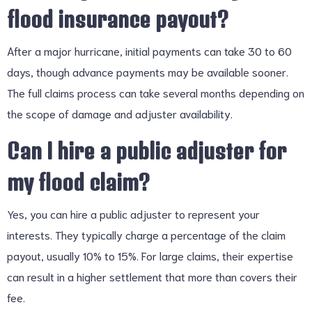
flood insurance payout?
After a major hurricane, initial payments can take 30 to 60
days, though advance payments may be available sooner.
The full claims process can take several months depending on
the scope of damage and adjuster availability.
Can I hire a public adjuster for
my flood claim?
Yes, you can hire a public adjuster to represent your
interests. They typically charge a percentage of the claim
payout, usually 10% to 15%. For large claims, their expertise
can result in a higher settlement that more than covers their
fee.