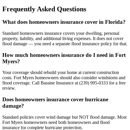
Frequently Asked Questions
What does homeowners insurance cover in Florida?
Standard homeowners insurance covers your dwelling, personal
property, liability, and additional living expenses. It does not cover
flood damage — you need a separate flood insurance policy for that.
How much homeowners insurance do I need in Fort
Myers?
Your coverage should rebuild your home at current construction
costs. Fort Myers homeowners should also consider windstorm and
flood coverage. Call Bassine Insurance at (239) 995-0333 for a free
review.
Does homeowners insurance cover hurricane
damage?
Standard policies cover wind damage but NOT flood damage. Most
Fort Myers homeowners need both homeowners and flood
insurance for complete hurricane protection.