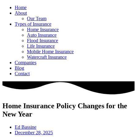
Home
About
Our Team
Types of Insurance
Home Insurance
Auto Insurance
Flood Insurance
Life Insurance
Mobile Home Insurance
Watercraft Insurance
Companies
Blog
Contact
Home Insurance Policy Changes for the
New Year
Ed Bassine
December 28, 2025