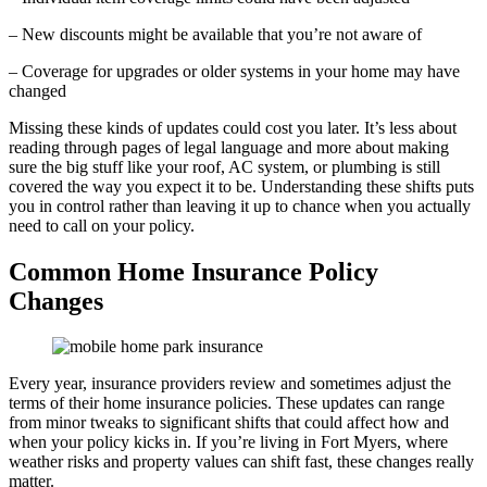
– New discounts might be available that you’re not aware of
– Coverage for upgrades or older systems in your home may have
changed
Missing these kinds of updates could cost you later. It’s less about
reading through pages of legal language and more about making
sure the big stuff like your roof, AC system, or plumbing is still
covered the way you expect it to be. Understanding these shifts puts
you in control rather than leaving it up to chance when you actually
need to call on your policy.
Common Home Insurance Policy
Changes
Every year, insurance providers review and sometimes adjust the
terms of their home insurance policies. These updates can range
from minor tweaks to significant shifts that could affect how and
when your policy kicks in. If you’re living in Fort Myers, where
weather risks and property values can shift fast, these changes really
matter.