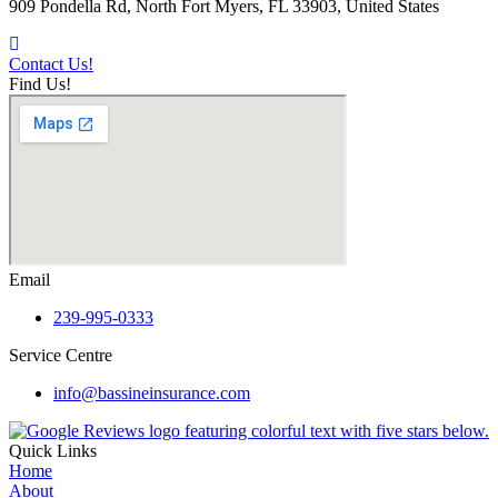
909 Pondella Rd, North Fort Myers, FL 33903, United States
Contact Us!
Find Us!
Email
239-995-0333
Service Centre
info@bassineinsurance.com
Quick Links
Home
About