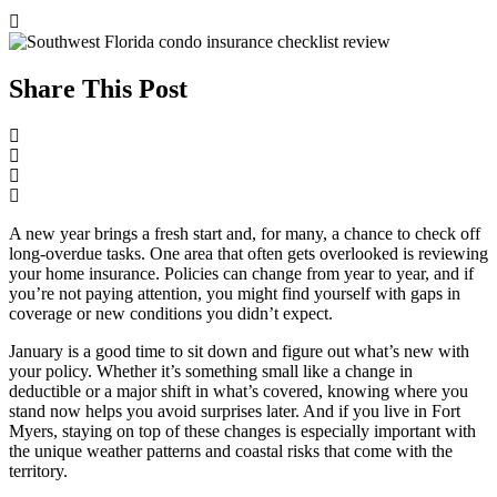
Share This Post
A new year brings a fresh start and, for many, a chance to check off
long-overdue tasks. One area that often gets overlooked is reviewing
your home insurance. Policies can change from year to year, and if
you’re not paying attention, you might find yourself with gaps in
coverage or new conditions you didn’t expect.
January is a good time to sit down and figure out what’s new with
your policy. Whether it’s something small like a change in
deductible or a major shift in what’s covered, knowing where you
stand now helps you avoid surprises later. And if you live in Fort
Myers, staying on top of these changes is especially important with
the unique weather patterns and coastal risks that come with the
territory.