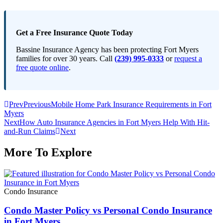
Get a Free Insurance Quote Today
Bassine Insurance Agency has been protecting Fort Myers
families for over 30 years. Call
(239) 995-0333
or
request a
free quote online
.
Prev
Previous
Mobile Home Park Insurance Requirements in Fort
Myers
Next
How Auto Insurance Agencies in Fort Myers Help With Hit-
and-Run Claims
Next
More To Explore
Condo Insurance
Condo Master Policy vs Personal Condo Insurance
in Fort Myers