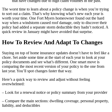
that have changed due to high claim volumes in the past.
The worst time to learn about a policy change is when you’re trying
to sort out a claim. That’s why knowing what’s new each year is
worth your time. One Fort Myers homeowner found out the hard
way when a windstorm caused roof damage, only to discover their
policy had added a separate storm deductible they hadn’t noticed. A
quick review in January might have avoided that surprise.
How To Review And Adapt To Changes
Staying on top of home insurance updates doesn’t have to feel like a
chore. Set aside some time at the start of each year to look at your
policy documents and see what’s different. One smart move is
comparing the most recent version of your policy to the one from
last year. You’ll spot changes faster that way.
Here’s a quick way to review and adjust without feeling
overwhelmed:
– Look for a renewal notice or policy summary from your provider
– Compare the main sections: dwelling coverage, personal property,
liability, and deductibles