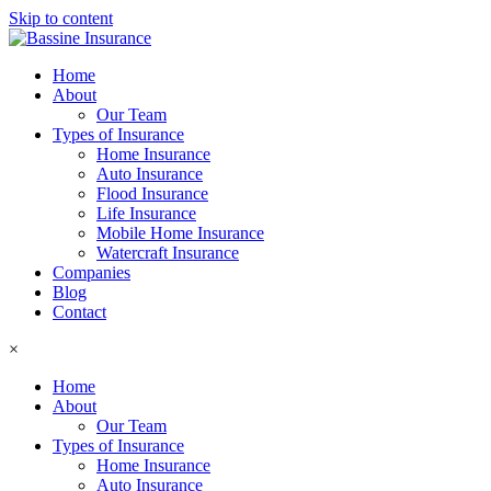
Skip to content
Home
About
Our Team
Types of Insurance
Home Insurance
Auto Insurance
Flood Insurance
Life Insurance
Mobile Home Insurance
Watercraft Insurance
Companies
Blog
Contact
×
Home
About
Our Team
Types of Insurance
Home Insurance
Auto Insurance