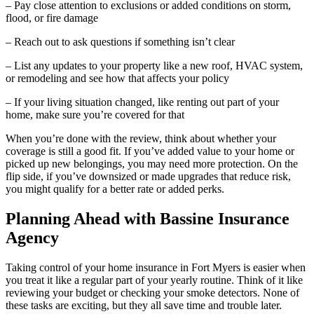
– Pay close attention to exclusions or added conditions on storm,
flood, or fire damage
– Reach out to ask questions if something isn’t clear
– List any updates to your property like a new roof, HVAC system,
or remodeling and see how that affects your policy
– If your living situation changed, like renting out part of your
home, make sure you’re covered for that
When you’re done with the review, think about whether your
coverage is still a good fit. If you’ve added value to your home or
picked up new belongings, you may need more protection. On the
flip side, if you’ve downsized or made upgrades that reduce risk,
you might qualify for a better rate or added perks.
Planning Ahead with Bassine Insurance
Agency
Taking control of your home insurance in Fort Myers is easier when
you treat it like a regular part of your yearly routine. Think of it like
reviewing your budget or checking your smoke detectors. None of
these tasks are exciting, but they all save time and trouble later.