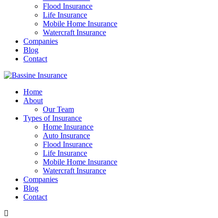
Flood Insurance
Life Insurance
Mobile Home Insurance
Watercraft Insurance
Companies
Blog
Contact
Home
About
Our Team
Types of Insurance
Home Insurance
Auto Insurance
Flood Insurance
Life Insurance
Mobile Home Insurance
Watercraft Insurance
Companies
Blog
Contact