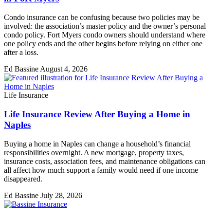
Condo insurance can be confusing because two policies may be
involved: the association’s master policy and the owner’s personal
condo policy. Fort Myers condo owners should understand where
one policy ends and the other begins before relying on either one
after a loss.
Ed Bassine
August 4, 2026
Life Insurance
Life Insurance Review After Buying a Home in
Naples
Buying a home in Naples can change a household’s financial
responsibilities overnight. A new mortgage, property taxes,
insurance costs, association fees, and maintenance obligations can
all affect how much support a family would need if one income
disappeared.
Ed Bassine
July 28, 2026