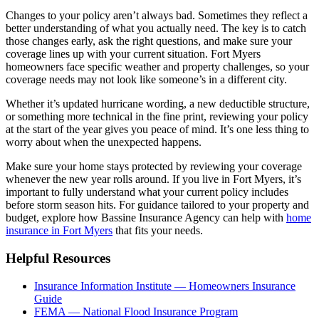
Changes to your policy aren’t always bad. Sometimes they reflect a
better understanding of what you actually need. The key is to catch
those changes early, ask the right questions, and make sure your
coverage lines up with your current situation. Fort Myers
homeowners face specific weather and property challenges, so your
coverage needs may not look like someone’s in a different city.
Whether it’s updated hurricane wording, a new deductible structure,
or something more technical in the fine print, reviewing your policy
at the start of the year gives you peace of mind. It’s one less thing to
worry about when the unexpected happens.
Make sure your home stays protected by reviewing your coverage
whenever the new year rolls around. If you live in Fort Myers, it’s
important to fully understand what your current policy includes
before storm season hits. For guidance tailored to your property and
budget, explore how Bassine Insurance Agency can help with
home
insurance in Fort Myers
that fits your needs.
Helpful Resources
Insurance Information Institute — Homeowners Insurance
Guide
FEMA — National Flood Insurance Program