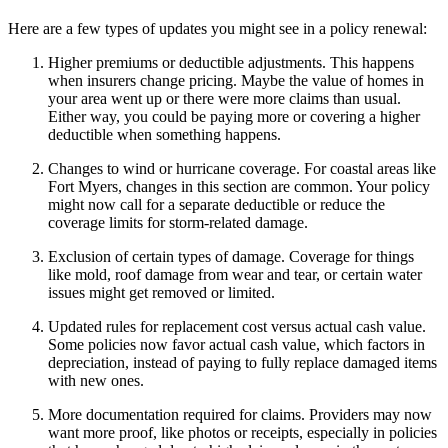
Here are a few types of updates you might see in a policy renewal:
Higher premiums or deductible adjustments. This happens
when insurers change pricing. Maybe the value of homes in
your area went up or there were more claims than usual.
Either way, you could be paying more or covering a higher
deductible when something happens.
Changes to wind or hurricane coverage. For coastal areas like
Fort Myers, changes in this section are common. Your policy
might now call for a separate deductible or reduce the
coverage limits for storm-related damage.
Exclusion of certain types of damage. Coverage for things
like mold, roof damage from wear and tear, or certain water
issues might get removed or limited.
Updated rules for replacement cost versus actual cash value.
Some policies now favor actual cash value, which factors in
depreciation, instead of paying to fully replace damaged items
with new ones.
More documentation required for claims. Providers may now
want more proof, like photos or receipts, especially in policies