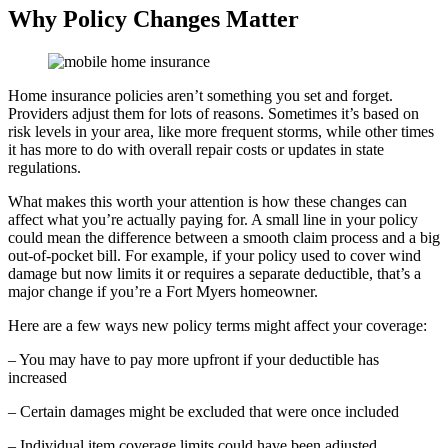
Why Policy Changes Matter
Home insurance policies aren’t something you set and forget.
Providers adjust them for lots of reasons. Sometimes it’s based on
risk levels in your area, like more frequent storms, while other times
it has more to do with overall repair costs or updates in state
regulations.
What makes this worth your attention is how these changes can
affect what you’re actually paying for. A small line in your policy
could mean the difference between a smooth claim process and a big
out-of-pocket bill. For example, if your policy used to cover wind
damage but now limits it or requires a separate deductible, that’s a
major change if you’re a Fort Myers homeowner.
Here are a few ways new policy terms might affect your coverage:
– You may have to pay more upfront if your deductible has
increased
– Certain damages might be excluded that were once included
– Individual item coverage limits could have been adjusted