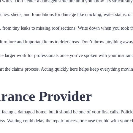
ires. Don’t enter a damaged structure until you know it’s structurally
rches, sheds, and foundations for damage like cracking, water stains, or
from tiny leaks to missing roof sections. Write down when you took t
furniture and important items to drier areas. Don’t throw anything away u
the larger work for professionals once you’ve spoken with your insura
art the claims process. Acting quickly here helps keep everything moving
urance Provider
acing a damaged home, but it should be one of your first calls. Polici
oss. Waiting could delay the repair process or cause trouble with your c