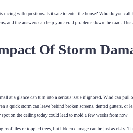
s racing with questions. Is it safe to enter the house? Who do you call 
ions, and the answers can help you avoid problems down the road. This 
Impact Of Storm Dam
at a glance can turn into a serious issue if ignored. Wind can pull of
 a quick storm can leave behind broken screens, dented gutters, or lea
ter spot on the ceiling today could lead to mold a few weeks from now.
 roof tiles or toppled trees, but hidden damage can be just as risky. Th