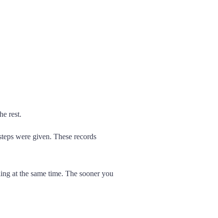
he rest.
steps were given. These records
iling at the same time. The sooner you