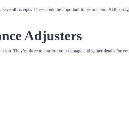
ave all receipts. These could be important for your claim. At this stag
nce Adjusters
ir job. They’re there to confirm your damage and gather details for you