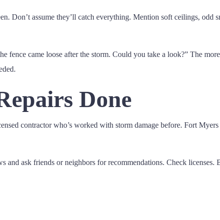
en. Don’t assume they’ll catch everything. Mention soft ceilings, odd s
he fence came loose after the storm. Could you take a look?” The more 
eded.
 Repairs Done
a licensed contractor who’s worked with storm damage before. Fort My
ews and ask friends or neighbors for recommendations. Check licenses. 