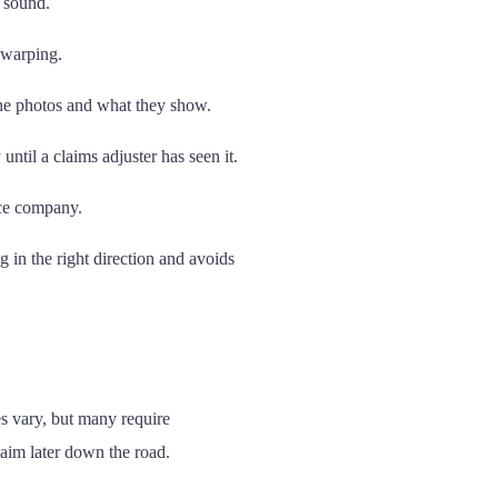
 sound.
 warping.
he photos and what they show.
ntil a claims adjuster has seen it.
nce company.
 in the right direction and avoids
es vary, but many require
laim later down the road.