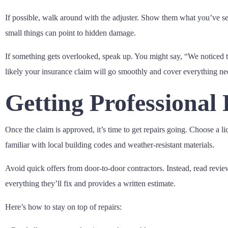
If possible, walk around with the adjuster. Show them what you’ve se
small things can point to hidden damage.
If something gets overlooked, speak up. You might say, “We noticed t
likely your insurance claim will go smoothly and cover everything ne
Getting Professional
Once the claim is approved, it’s time to get repairs going. Choose 
familiar with local building codes and weather-resistant materials.
Avoid quick offers from door-to-door contractors. Instead, read revi
everything they’ll fix and provides a written estimate.
Here’s how to stay on top of repairs: