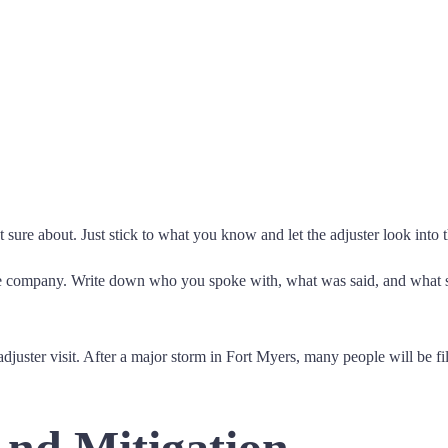
sure about. Just stick to what you know and let the adjuster look into t
ance company. Write down who you spoke with, what was said, and what 
adjuster visit. After a major storm in Fort Myers, many people will be f
nd Mitigation