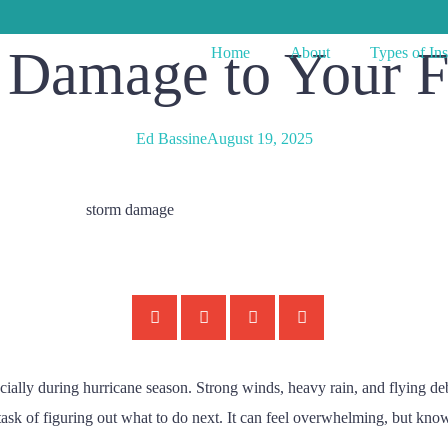
m Damage to Your 
Home
About
Types of In
Ed Bassine
August 19, 2025
cially during hurricane season. Strong winds, heavy rain, and flying d
k of figuring out what to do next. It can feel overwhelming, but knowi