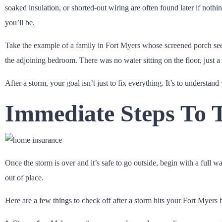
soaked insulation, or shorted-out wiring are often found later if nothi
you’ll be.
Take the example of a family in Fort Myers whose screened porch see
the adjoining bedroom. There was no water sitting on the floor, just 
After a storm, your goal isn’t just to fix everything. It’s to understand
Immediate Steps To 
Once the storm is over and it’s safe to go outside, begin with a full 
out of place.
Here are a few things to check off after a storm hits your Fort Myers