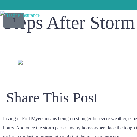
Steps After Stor
Share This Post
Living in Fort Myers means being no stranger to severe weather, espe
hours. And once the storm passes, many homeowners face the tough tas
easier to protect your property and start the recovery process.