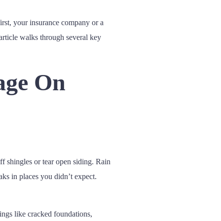
first, your insurance company or a
article walks through several key
age On
f shingles or tear open siding. Rain
ks in places you didn’t expect.
ings like cracked foundations,