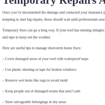
Once you’ve documented the damage and contacted your insurance pro
tempting to start big repairs, those should wait until professionals ass
Temporary fixes can go a long way. If your roof has missing shingles o
and tape to keep out the weather.
Here are useful tips to manage short-term home fixes:
– Cover damaged areas of your roof with waterproof tarps
– Use plastic sheeting or tape for broken windows
– Remove wet items like rugs to avoid mold
– Keep people out of damaged rooms that aren’t safe
– Store salvageable belongings in dry areas