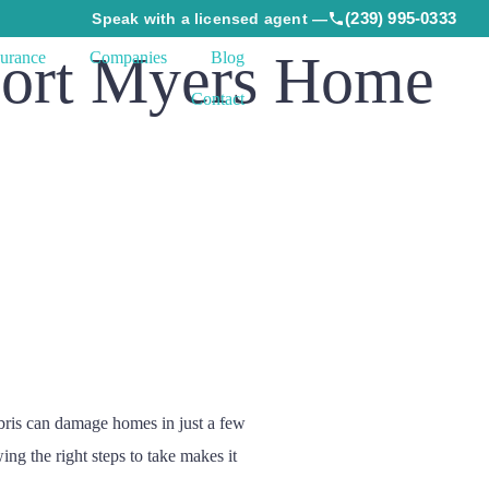
(239) 995-0333
Speak with a licensed agent —
Fort Myers Home
surance
Companies
Blog
Contact
ebris can damage homes in just a few
ng the right steps to take makes it