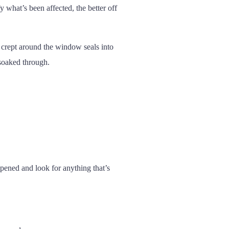
y what’s been affected, the better off
 crept around the window seals into
 soaked through.
ppened and look for anything that’s