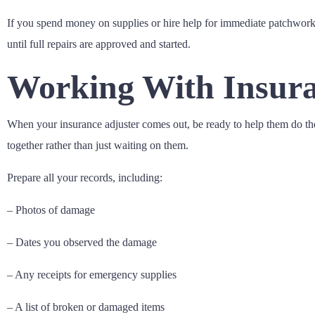
If you spend money on supplies or hire help for immediate patchwork, s
until full repairs are approved and started.
Working With Insura
When your insurance adjuster comes out, be ready to help them do the
together rather than just waiting on them.
Prepare all your records, including:
– Photos of damage
– Dates you observed the damage
– Any receipts for emergency supplies
– A list of broken or damaged items