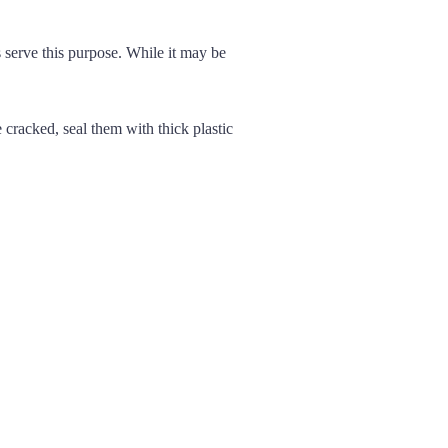
serve this purpose. While it may be
 cracked, seal them with thick plastic