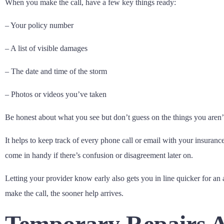
When you make the call, have a few key things ready:
– Your policy number
– A list of visible damages
– The date and time of the storm
– Photos or videos you’ve taken
Be honest about what you see but don’t guess on the things you aren’t 
It helps to keep track of every phone call or email with your insur
come in handy if there’s confusion or disagreement later on.
Letting your provider know early also gets you in line quicker for an 
make the call, the sooner help arrives.
Temporary Repairs A