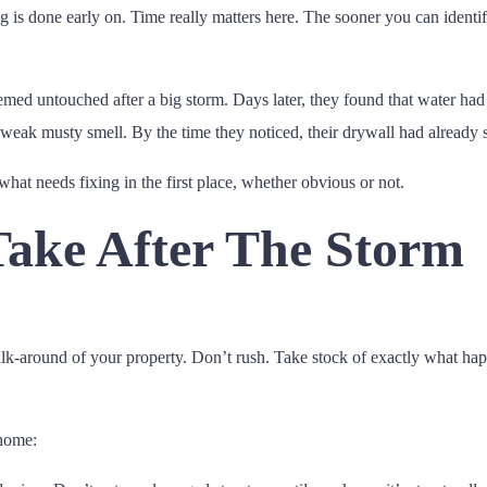
ng is done early on. Time really matters here. The sooner you can identif
med untouched after a big storm. Days later, they found that water had
a weak musty smell. By the time they noticed, their drywall had already
 what needs fixing in the first place, whether obvious or not.
Take After The Storm
walk-around of your property. Don’t rush. Take stock of exactly what ha
 home: