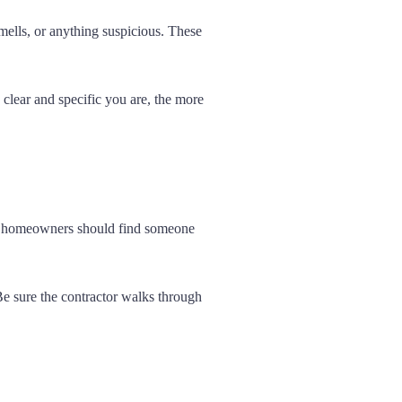
mells, or anything suspicious. These
clear and specific you are, the more
ers homeowners should find someone
Be sure the contractor walks through