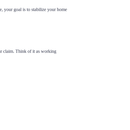
e, your goal is to stabilize your home
r claim. Think of it as working