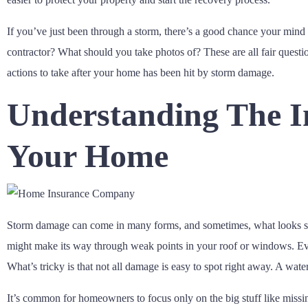
If you’ve just been through a storm, there’s a good chance your mind i
contractor? What should you take photos of? These are all fair quest
actions to take after your home has been hit by storm damage.
Understanding The 
Your Home
Storm damage can come in many forms, and sometimes, what looks small 
might make its way through weak points in your roof or windows. Even
What’s tricky is that not all damage is easy to spot right away. A wa
It’s common for homeowners to focus only on the big stuff like missing