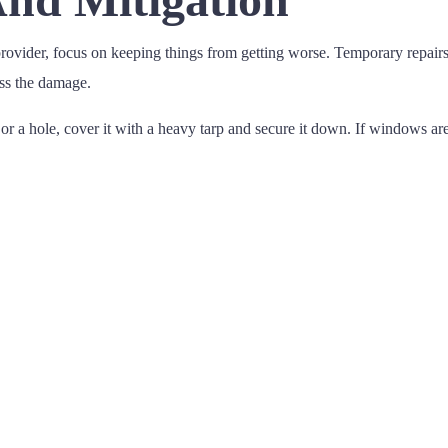
vider, focus on keeping things from getting worse. Temporary repairs 
ess the damage.
r a hole, cover it with a heavy tarp and secure it down. If windows are