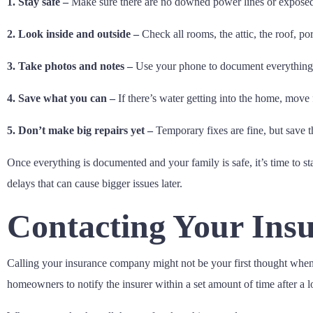
1. Stay safe –
Make sure there are no downed power lines or exposed w
2. Look inside and outside –
Check all rooms, the attic, the roof, po
3. Take photos and notes –
Use your phone to document everything, 
4. Save what you can –
If there’s water getting into the home, move 
5. Don’t make big repairs yet –
Temporary fixes are fine, but save 
Once everything is documented and your family is safe, it’s time to st
delays that can cause bigger issues later.
Contacting Your Ins
Calling your insurance company might not be your first thought when f
homeowners to notify the insurer within a set amount of time after a l