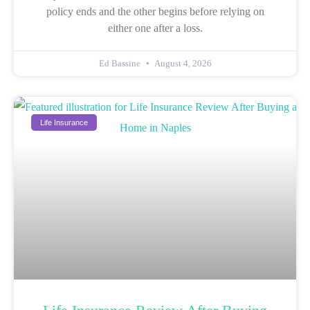
policy ends and the other begins before relying on
either one after a loss.
Ed Bassine
August 4, 2026
Life Insurance