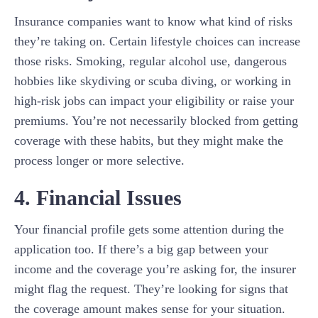
Insurance companies want to know what kind of risks
they’re taking on. Certain lifestyle choices can increase
those risks. Smoking, regular alcohol use, dangerous
hobbies like skydiving or scuba diving, or working in
high-risk jobs can impact your eligibility or raise your
premiums. You’re not necessarily blocked from getting
coverage with these habits, but they might make the
process longer or more selective.
4. Financial Issues
Your financial profile gets some attention during the
application too. If there’s a big gap between your
income and the coverage you’re asking for, the insurer
might flag the request. They’re looking for signs that
the coverage amount makes sense for your situation.