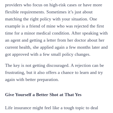
providers who focus on high-risk cases or have more
flexible requirements. Sometimes it’s just about
matching the right policy with your situation. One
example is a friend of mine who was rejected the first
time for a minor medical condition. After speaking with
an agent and getting a letter from her doctor about her
current health, she applied again a few months later and
got approved with a few small policy changes.
The key is not getting discouraged. A rejection can be
frustrating, but it also offers a chance to learn and try
again with better preparation.
Give Yourself a Better Shot at That Yes
Life insurance might feel like a tough topic to deal