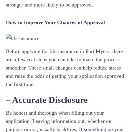
stronger and more likely to be approved.
How to Improve Your Chances of Approval
Before applying for life insurance in Fort Myers, there
are a few real steps you can take to make the process
smoother. These small changes can help reduce stress
and raise the odds of getting your application approved
the first time.
– Accurate Disclosure
Be honest and thorough when filling out your
application. Leaving information out, whether on
purpose or not, usually backfires. If something on your