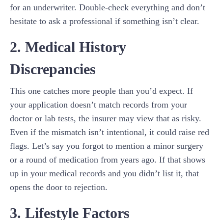
for an underwriter. Double-check everything and don’t
hesitate to ask a professional if something isn’t clear.
2. Medical History
Discrepancies
This one catches more people than you’d expect. If
your application doesn’t match records from your
doctor or lab tests, the insurer may view that as risky.
Even if the mismatch isn’t intentional, it could raise red
flags. Let’s say you forgot to mention a minor surgery
or a round of medication from years ago. If that shows
up in your medical records and you didn’t list it, that
opens the door to rejection.
3. Lifestyle Factors