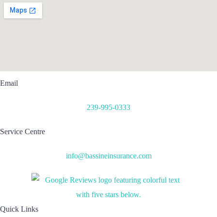
Email
239-995-0333
Service Centre
info@bassineinsurance.com
Quick Links