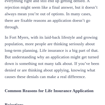
everything right and still end up getting denied. A
rejection might seem like a final answer, but it doesn’t
always mean you’re out of options. In many cases,
there are fixable reasons an application doesn’t go
through.
In Fort Myers, with its laid-back lifestyle and growing
population, more people are thinking seriously about
long-term planning. Life insurance is a big part of that.
But understanding why an application might get turned
down is something not many talk about. If you’ve been
denied or are thinking about applying, knowing what
causes these denials can make a real difference.
Common Reasons for Life Insurance Application
Rejections