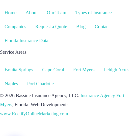
Home
About
Our Team
Types of Insurance
Companies
Request a Quote
Blog
Contact
Florida Insurance Data
Service Areas
Bonita Springs
Cape Coral
Fort Myers
Lehigh Acres
Naples
Port Charlotte
© 2026 Bassine Insurance Agency, LLC.
Insurance Agency Fort
Myers
, Florida. Web Development:
www.RectifyOnlineMarketing.com