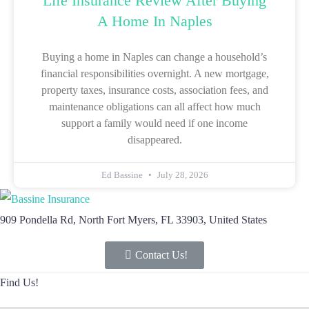
Life Insurance Review After Buying
A Home In Naples
Buying a home in Naples can change a household’s
financial responsibilities overnight. A new mortgage,
property taxes, insurance costs, association fees, and
maintenance obligations can all affect how much
support a family would need if one income
disappeared.
Ed Bassine
July 28, 2026
909 Pondella Rd, North Fort Myers, FL 33903, United States
Contact Us!
Find Us!