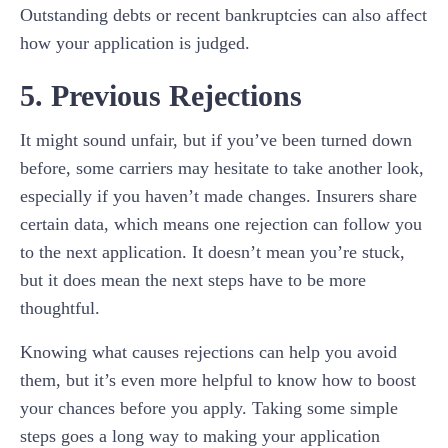
Outstanding debts or recent bankruptcies can also affect
how your application is judged.
5. Previous Rejections
It might sound unfair, but if you’ve been turned down
before, some carriers may hesitate to take another look,
especially if you haven’t made changes. Insurers share
certain data, which means one rejection can follow you
to the next application. It doesn’t mean you’re stuck,
but it does mean the next steps have to be more
thoughtful.
Knowing what causes rejections can help you avoid
them, but it’s even more helpful to know how to boost
your chances before you apply. Taking some simple
steps goes a long way to making your application