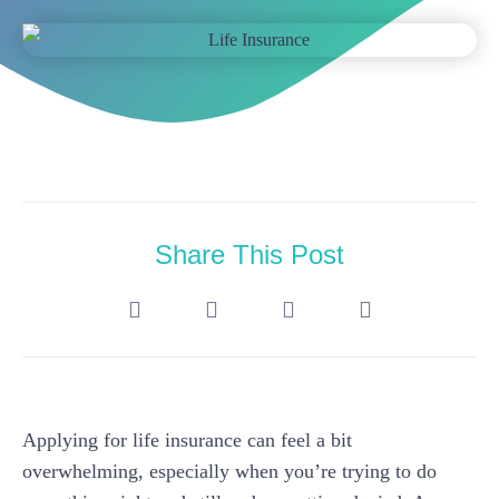
Share This Post
Applying for life insurance can feel a bit
overwhelming, especially when you’re trying to do