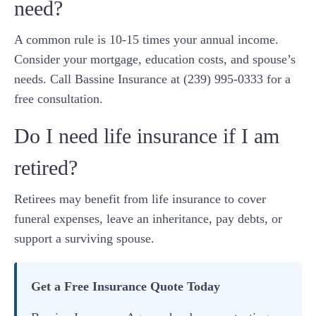
need?
A common rule is 10-15 times your annual income.
Consider your mortgage, education costs, and spouse’s
needs. Call Bassine Insurance at (239) 995-0333 for a
free consultation.
Do I need life insurance if I am
retired?
Retirees may benefit from life insurance to cover
funeral expenses, leave an inheritance, pay debts, or
support a surviving spouse.
Get a Free Insurance Quote Today