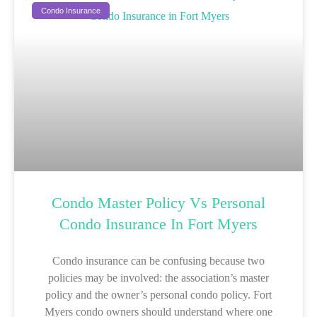
Condo Insurance
Condo Master Policy Vs Personal
Condo Insurance In Fort Myers
Condo insurance can be confusing because two
policies may be involved: the association’s master
policy and the owner’s personal condo policy. Fort
Myers condo owners should understand where one