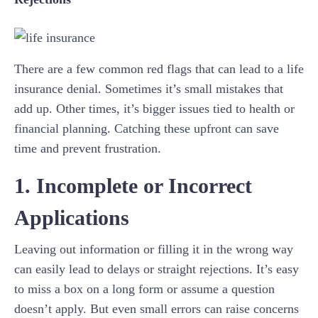
There are a few common red flags that can lead to a life
insurance denial. Sometimes it’s small mistakes that
add up. Other times, it’s bigger issues tied to health or
financial planning. Catching these upfront can save
time and prevent frustration.
1. Incomplete or Incorrect
Applications
Leaving out information or filling it in the wrong way
can easily lead to delays or straight rejections. It’s easy
to miss a box on a long form or assume a question
doesn’t apply. But even small errors can raise concerns