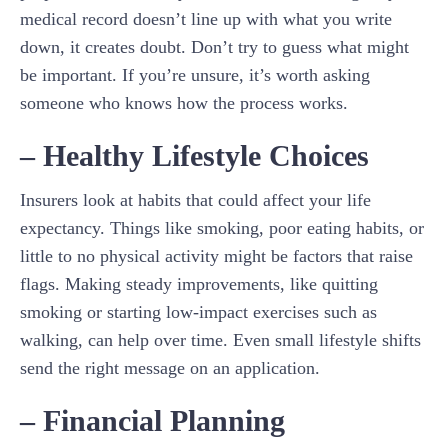
medical record doesn’t line up with what you write
down, it creates doubt. Don’t try to guess what might
be important. If you’re unsure, it’s worth asking
someone who knows how the process works.
– Healthy Lifestyle Choices
Insurers look at habits that could affect your life
expectancy. Things like smoking, poor eating habits, or
little to no physical activity might be factors that raise
flags. Making steady improvements, like quitting
smoking or starting low-impact exercises such as
walking, can help over time. Even small lifestyle shifts
send the right message on an application.
– Financial Planning