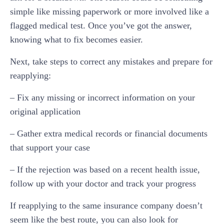
simple like missing paperwork or more involved like a
flagged medical test. Once you’ve got the answer,
knowing what to fix becomes easier.
Next, take steps to correct any mistakes and prepare for
reapplying:
– Fix any missing or incorrect information on your
original application
– Gather extra medical records or financial documents
that support your case
– If the rejection was based on a recent health issue,
follow up with your doctor and track your progress
If reapplying to the same insurance company doesn’t
seem like the best route, you can also look for