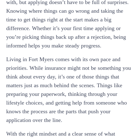
with, but applying doesn’t have to be full of surprises.
Knowing where things can go wrong and taking the
time to get things right at the start makes a big
difference. Whether it’s your first time applying or
you’re picking things back up after a rejection, being
informed helps you make steady progress.
Living in Fort Myers comes with its own pace and
priorities. While insurance might not be something you
think about every day, it’s one of those things that
matters just as much behind the scenes. Things like
preparing your paperwork, thinking through your
lifestyle choices, and getting help from someone who
knows the process are the parts that push your
application over the line.
With the right mindset and a clear sense of what