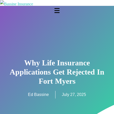
Why Life Insurance
Applications Get Rejected In
Fort Myers
Ed Bassine
July 27, 2025