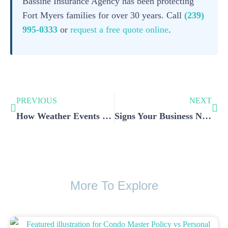
Bassine Insurance Agency has been protecting
Fort Myers families for over 30 years. Call
(239)
995-0333
or
request a free quote online
.
PREVIOUS
NEXT
How Weather Events Impact Home Insurance in Fort Myers
Signs Your Business Needs Updated Commercial Insurance Coverage
More To Explore