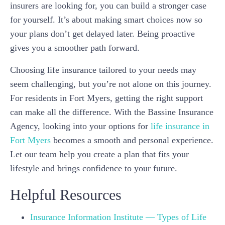
insurers are looking for, you can build a stronger case
for yourself. It’s about making smart choices now so
your plans don’t get delayed later. Being proactive
gives you a smoother path forward.
Choosing life insurance tailored to your needs may
seem challenging, but you’re not alone on this journey.
For residents in Fort Myers, getting the right support
can make all the difference. With the Bassine Insurance
Agency, looking into your options for
life insurance in
Fort Myers
becomes a smooth and personal experience.
Let our team help you create a plan that fits your
lifestyle and brings confidence to your future.
Helpful Resources
Insurance Information Institute — Types of Life