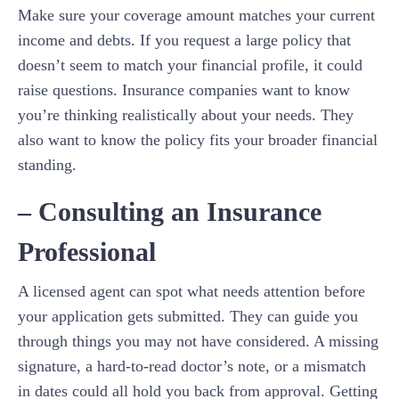
Make sure your coverage amount matches your current
income and debts. If you request a large policy that
doesn’t seem to match your financial profile, it could
raise questions. Insurance companies want to know
you’re thinking realistically about your needs. They
also want to know the policy fits your broader financial
standing.
– Consulting an Insurance
Professional
A licensed agent can spot what needs attention before
your application gets submitted. They can guide you
through things you may not have considered. A missing
signature, a hard-to-read doctor’s note, or a mismatch
in dates could all hold you back from approval. Getting