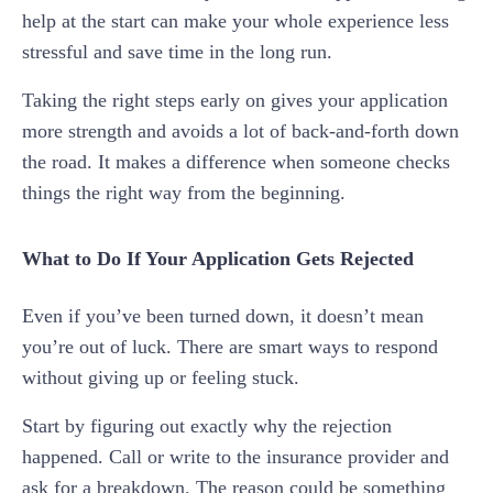
help at the start can make your whole experience less
stressful and save time in the long run.
Taking the right steps early on gives your application
more strength and avoids a lot of back-and-forth down
the road. It makes a difference when someone checks
things the right way from the beginning.
What to Do If Your Application Gets Rejected
Even if you’ve been turned down, it doesn’t mean
you’re out of luck. There are smart ways to respond
without giving up or feeling stuck.
Start by figuring out exactly why the rejection
happened. Call or write to the insurance provider and
ask for a breakdown. The reason could be something