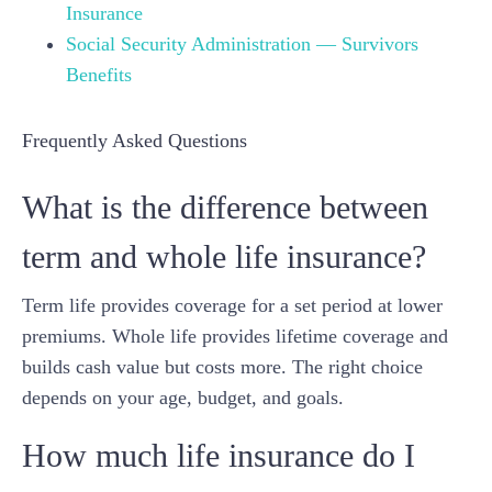
Insurance
Social Security Administration — Survivors
Benefits
Frequently Asked Questions
What is the difference between
term and whole life insurance?
Term life provides coverage for a set period at lower
premiums. Whole life provides lifetime coverage and
builds cash value but costs more. The right choice
depends on your age, budget, and goals.
How much life insurance do I