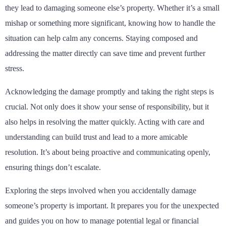
they lead to damaging someone else’s property. Whether it’s a small
mishap or something more significant, knowing how to handle the
situation can help calm any concerns. Staying composed and
addressing the matter directly can save time and prevent further
stress.
Acknowledging the damage promptly and taking the right steps is
crucial. Not only does it show your sense of responsibility, but it
also helps in resolving the matter quickly. Acting with care and
understanding can build trust and lead to a more amicable
resolution. It’s about being proactive and communicating openly,
ensuring things don’t escalate.
Exploring the steps involved when you accidentally damage
someone’s property is important. It prepares you for the unexpected
and guides you on how to manage potential legal or financial