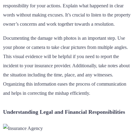
responsibility for your actions. Explain what happened in clear
words without making excuses. It’s crucial to listen to the property
owner’s concerns and work together towards a resolution.
Documenting the damage with photos is an important step. Use
your phone or camera to take clear pictures from multiple angles.
This visual evidence will be helpful if you need to report the
incident to your insurance provider. Additionally, take notes about
the situation including the time, place, and any witnesses.
Organizing this information eases the process of communication
and helps in correcting the mishap efficiently.
Understanding Legal and Financial Responsibilities