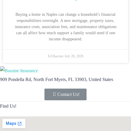
Buying a home in Naples can change a household’s financial
responsibilities overnight. A new mortgage, property taxes,
insurance costs, association fees, and maintenance obligations
can all affect how much support a family would need if one
income disappeared.
Ed Bassine
July 28, 2026
909 Pondella Rd, North Fort Myers, FL 33903, United States
Contact Us!
Find Us!