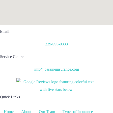
Email
239-995-0333
Service Centre
info@bassineinsurance.com
Quick Links
Home
About
Our Team
Types of Insurance