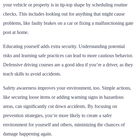
your vehicle or property is in tip-top shape by scheduling routine
checks. This includes looking out for anything that might cause
problems, like faulty brakes on a car or fixing a malfunctioning gate
post at home.
Educating yourself adds extra security. Understanding potential
risks and learning safe practices can lead to more cautious behavior.
Defensive driving courses are a good idea if you’re a driver, as they
teach skills to avoid accidents.
Safety awareness improves your environment, too. Simple actions,
like securing loose items or adding warning signs in hazardous
areas, can significantly cut down accidents. By focusing on
prevention strategies, you’re more likely to create a safer
environment for yourself and others, minimizing the chances of
damage happening again.