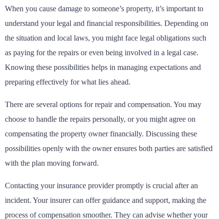
When you cause damage to someone’s property, it’s important to
understand your legal and financial responsibilities. Depending on
the situation and local laws, you might face legal obligations such
as paying for the repairs or even being involved in a legal case.
Knowing these possibilities helps in managing expectations and
preparing effectively for what lies ahead.
There are several options for repair and compensation. You may
choose to handle the repairs personally, or you might agree on
compensating the property owner financially. Discussing these
possibilities openly with the owner ensures both parties are satisfied
with the plan moving forward.
Contacting your insurance provider promptly is crucial after an
incident. Your insurer can offer guidance and support, making the
process of compensation smoother. They can advise whether your