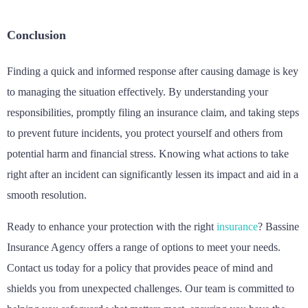
Conclusion
Finding a quick and informed response after causing damage is key
to managing the situation effectively. By understanding your
responsibilities, promptly filing an insurance claim, and taking steps
to prevent future incidents, you protect yourself and others from
potential harm and financial stress. Knowing what actions to take
right after an incident can significantly lessen its impact and aid in a
smooth resolution.
Ready to enhance your protection with the right
insurance
? Bassine
Insurance Agency offers a range of options to meet your needs.
Contact us today for a policy that provides peace of mind and
shields you from unexpected challenges. Our team is committed to