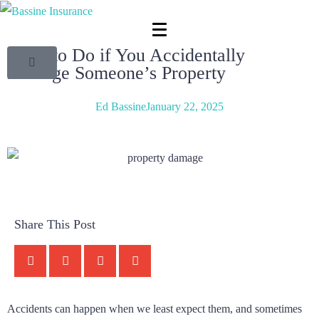
What to Do if You Accidentally
Damage Someone’s Property
Ed Bassine
January 22, 2025
Share This Post
Accidents can happen when we least expect them, and sometimes