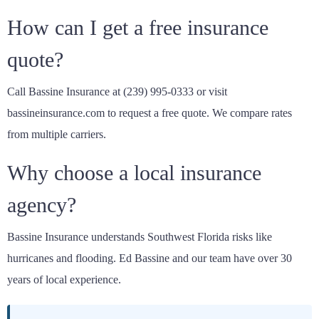
How can I get a free insurance
quote?
Call Bassine Insurance at (239) 995-0333 or visit
bassineinsurance.com to request a free quote. We compare rates
from multiple carriers.
Why choose a local insurance
agency?
Bassine Insurance understands Southwest Florida risks like
hurricanes and flooding. Ed Bassine and our team have over 30
years of local experience.