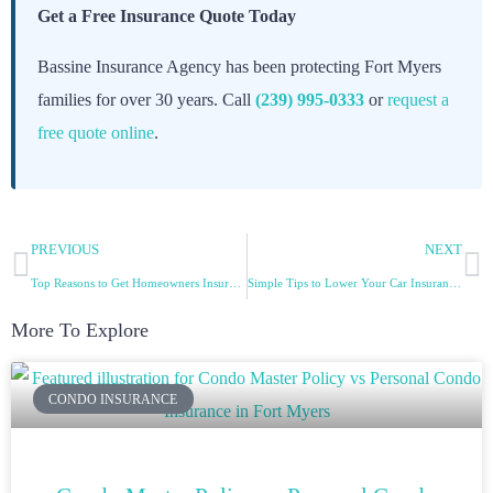
Get a Free Insurance Quote Today
Bassine Insurance Agency has been protecting Fort Myers
families for over 30 years. Call
(239) 995-0333
or
request a
free quote online
.
PREVIOUS
NEXT
Top Reasons to Get Homeowners Insurance
Simple Tips to Lower Your Car Insurance Premiums
More To Explore
CONDO INSURANCE