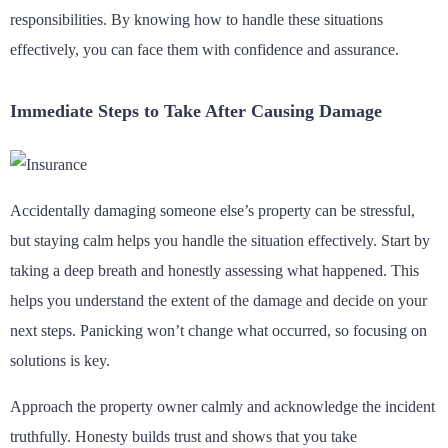
responsibilities. By knowing how to handle these situations
effectively, you can face them with confidence and assurance.
Immediate Steps to Take After Causing Damage
Accidentally damaging someone else’s property can be stressful,
but staying calm helps you handle the situation effectively. Start by
taking a deep breath and honestly assessing what happened. This
helps you understand the extent of the damage and decide on your
next steps. Panicking won’t change what occurred, so focusing on
solutions is key.
Approach the property owner calmly and acknowledge the incident
truthfully. Honesty builds trust and shows that you take