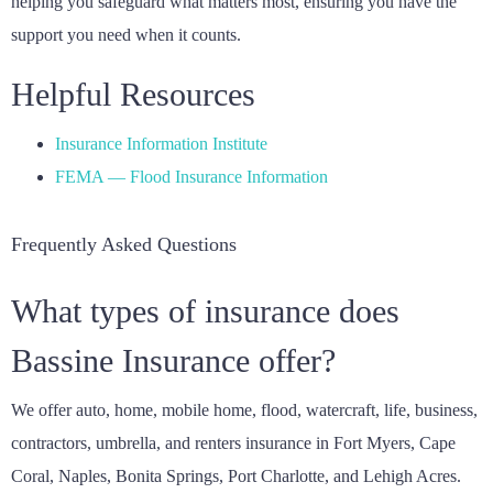
helping you safeguard what matters most, ensuring you have the
support you need when it counts.
Helpful Resources
Insurance Information Institute
FEMA — Flood Insurance Information
Frequently Asked Questions
What types of insurance does
Bassine Insurance offer?
We offer auto, home, mobile home, flood, watercraft, life, business,
contractors, umbrella, and renters insurance in Fort Myers, Cape
Coral, Naples, Bonita Springs, Port Charlotte, and Lehigh Acres.