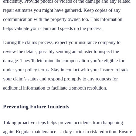
efficiently. Provide photos or videos of the damage and any related
repair estimates you might have gathered. Keep copies of any
communication with the property owner, too. This information
helps validate your claim and speeds up the process.
During the claims process, expect your insurance company to
review the details, possibly sending an adjuster to inspect the
damage. They’ll determine the compensation you’re eligible for
under your policy terms. Stay in contact with your insurer to track
your claim’s status and respond promptly to any requests for
additional information to facilitate a smooth resolution.
Preventing Future Incidents
Taking proactive steps helps prevent accidents from happening
again. Regular maintenance is a key factor in risk reduction. Ensure