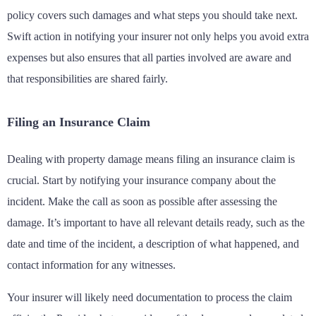
policy covers such damages and what steps you should take next.
Swift action in notifying your insurer not only helps you avoid extra
expenses but also ensures that all parties involved are aware and
that responsibilities are shared fairly.
Filing an Insurance Claim
Dealing with property damage means filing an insurance claim is
crucial. Start by notifying your insurance company about the
incident. Make the call as soon as possible after assessing the
damage. It’s important to have all relevant details ready, such as the
date and time of the incident, a description of what happened, and
contact information for any witnesses.
Your insurer will likely need documentation to process the claim