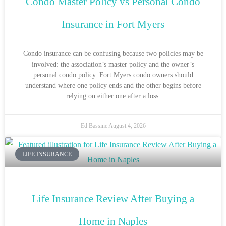
Condo Master Policy vs Personal Condo
Insurance in Fort Myers
Condo insurance can be confusing because two policies may be
involved: the association’s master policy and the owner’s
personal condo policy. Fort Myers condo owners should
understand where one policy ends and the other begins before
relying on either one after a loss.
Ed Bassine
August 4, 2026
LIFE INSURANCE
Life Insurance Review After Buying a
Home in Naples